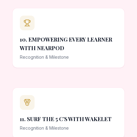
10. EMPOWERING EVERY LEARNER
WITH NEARPOD
Recognition & Milestone
11. SURF THE 5 C’S WITH WAKELET
Recognition & Milestone