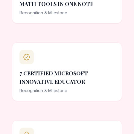
MATH TOOLS IN ONE NOTE
Recognition & Milestone
7 CERTIFIED MICROSOFT
INNOVATIVE EDUCATOR
Recognition & Milestone