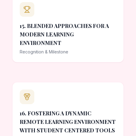
15. BLENDED APPROACHES FOR A
MODERN LEARNING
ENVIRONMENT
Recognition & Milestone
16. FOSTERING A DYNAMIC
REMOTE LEARNING ENVIRONMENT
WITH STUDENT CENTERED TOOLS