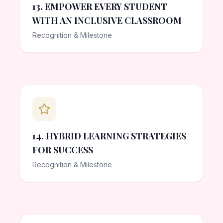
13. EMPOWER EVERY STUDENT
WITH AN INCLUSIVE CLASSROOM
Recognition & Milestone
14. HYBRID LEARNING STRATEGIES
FOR SUCCESS
Recognition & Milestone