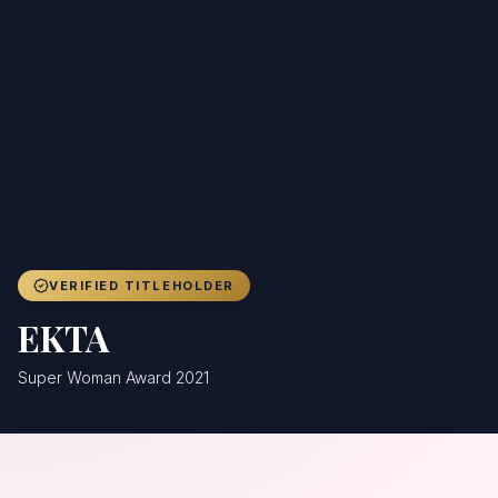
Achievers
Gallery
Blog
Registration
VERIFIED TITLEHOLDER
EKTA
Super Woman Award 2021