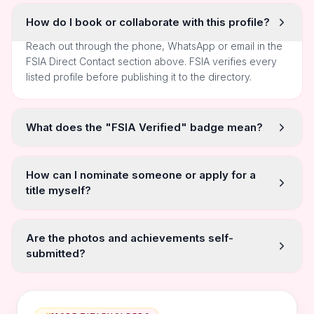
How do I book or collaborate with this profile?
Reach out through the phone, WhatsApp or email in the
FSIA Direct Contact section above. FSIA verifies every
listed profile before publishing it to the directory.
What does the "FSIA Verified" badge mean?
How can I nominate someone or apply for a
title myself?
Are the photos and achievements self-
submitted?