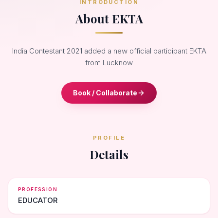
INTRODUCTION
About EKTA
India Contestant 2021 added a new official participant EKTA
from Lucknow
Book / Collaborate
PROFILE
Details
PROFESSION
EDUCATOR