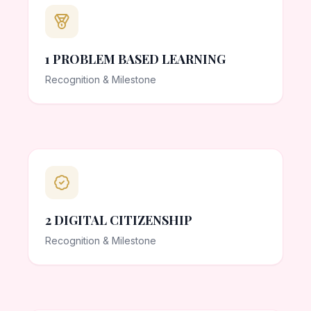
1 PROBLEM BASED LEARNING
Recognition & Milestone
2 DIGITAL CITIZENSHIP
Recognition & Milestone