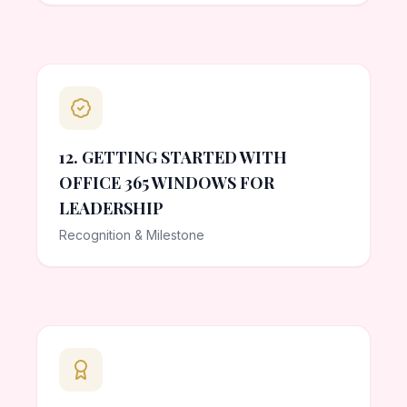
12. GETTING STARTED WITH
OFFICE 365 WINDOWS FOR
LEADERSHIP
Recognition & Milestone