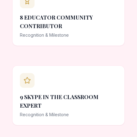
8 EDUCATOR COMMUNITY
CONTRIBUTOR
Recognition & Milestone
9 SKYPE IN THE CLASSROOM
EXPERT
Recognition & Milestone