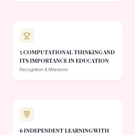
5 COMPUTATIONAL THINKING AND
ITS IMPORTANCE IN EDUCATION
Recognition & Milestone
6 INDEPENDENT LEARNING WITH