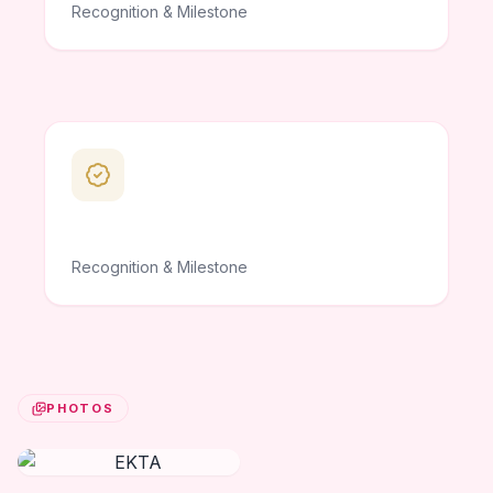
Recognition & Milestone
Recognition & Milestone
PHOTOS