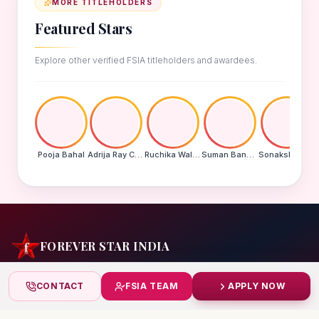
MORE TITLEHOLDERS
Featured Stars
Explore other verified FSIA titleholders and awardees.
Pooja Bahal
Adrija Ray Choudhury
Ruchika Walde
Suman Banu N
Sonakshi Mohapatra
FOREVER STAR INDIA
India's biggest beauty pageant & award platform —
CONTACT
FSIA TEAM
APPLY NOW
celebrating today's achievers, creating tomorrow's icons.
India
+91 99832 86999
starindiaaward@gmail.com