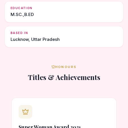
EDUCATION
M.SC.,B.ED
BASED IN
Lucknow, Uttar Pradesh
HONOURS
Titles & Achievements
Super Woman Award 2021