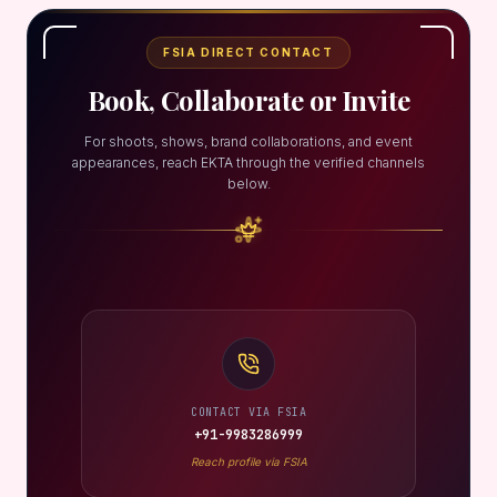
FSIA DIRECT CONTACT
Book, Collaborate or Invite
For shoots, shows, brand collaborations, and event
appearances, reach EKTA through the verified channels
below.
CONTACT VIA FSIA
+91-9983286999
Reach profile via FSIA