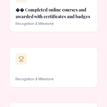
�� Completed online courses and
awarded with certificates and badges
Recognition & Milestone
Recognition & Milestone