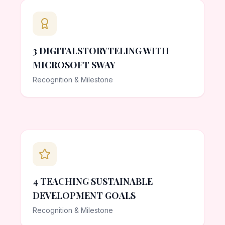
3 DIGITALSTORYTELING WITH
MICROSOFT SWAY
Recognition & Milestone
4 TEACHING SUSTAINABLE
DEVELOPMENT GOALS
Recognition & Milestone