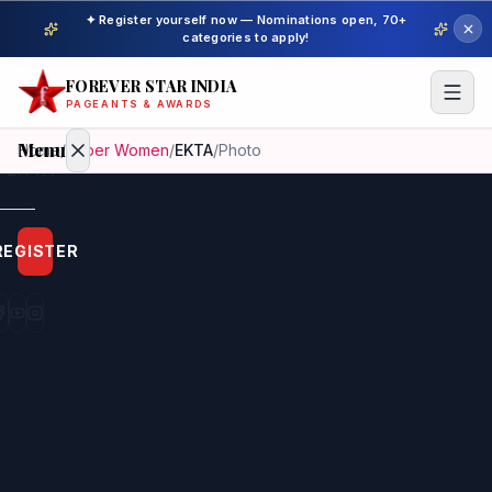
✦ Register yourself now — Nominations open, 70+
categories to apply!
FOREVER STAR INDIA
PAGEANTS & AWARDS
Menu
Home
/
Super Women
/
EKTA
/
Photo
Home
REGISTER
Beauty
Pageant
Awardees
Model
Gallery
Pageant
Winner