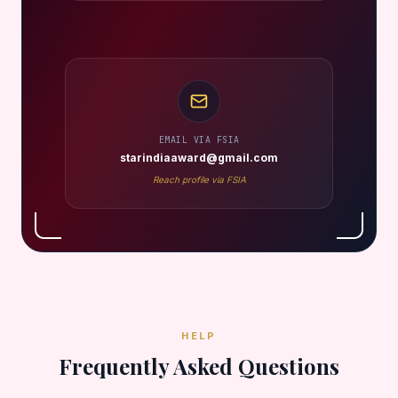
EMAIL VIA FSIA
starindiaaward@gmail.com
Reach profile via FSIA
HELP
Frequently Asked Questions