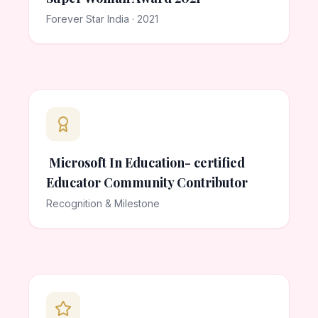
Forever Star India · 2021
Microsoft In Education- certified
Educator Community Contributor
Recognition & Milestone