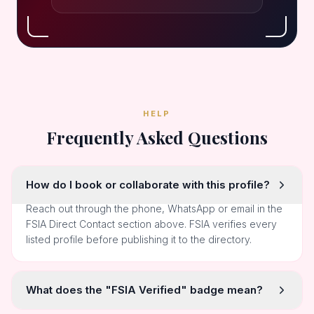
HELP
Frequently Asked Questions
How do I book or collaborate with this profile?
Reach out through the phone, WhatsApp or email in the
FSIA Direct Contact section above. FSIA verifies every
listed profile before publishing it to the directory.
What does the "FSIA Verified" badge mean?