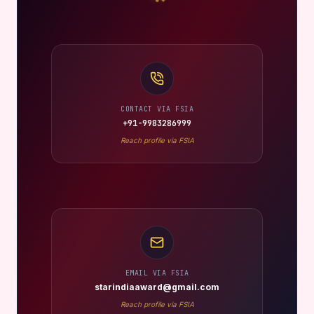
CONTACT VIA FSIA
+91-9983286999
Reach profile via FSIA
EMAIL VIA FSIA
starindiaaward@gmail.com
Reach profile via FSIA