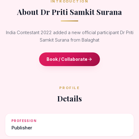
INTRODUCTION
About Dr Priti Samkit Surana
India Contestant 2022 added a new official participant Dr Priti
Samkit Surana from Balaghat
Book / Collaborate
PROFILE
Details
PROFESSION
Publisher