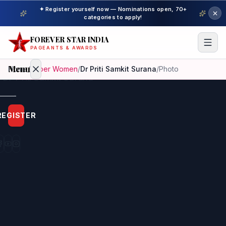
✦ Register yourself now — Nominations open, 70+
categories to apply!
FOREVER STAR INDIA
PAGEANTS & AWARDS
Menu
Home
/
Super Women
/
Dr Priti Samkit Surana
/
Photo
Home
REGISTER
Beauty
Pageant
Awardees
Model
Gallery
Pageant
Winner