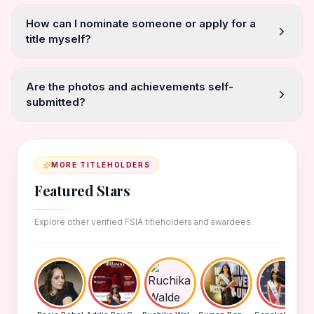
How can I nominate someone or apply for a
title myself?
Are the photos and achievements self-
submitted?
MORE TITLEHOLDERS
Featured Stars
Explore other verified FSIA titleholders and awardees.