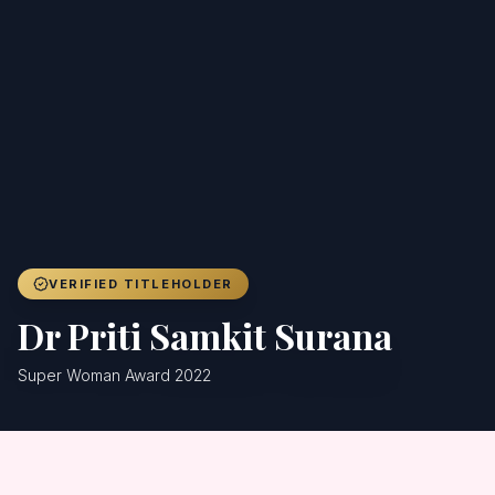
Achievers
Gallery
Blog
Registration
VERIFIED TITLEHOLDER
Dr Priti Samkit Surana
Super Woman Award 2022