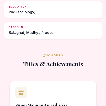
EDUCATION
Phd (sociology)
BASED IN
Balaghat, Madhya Pradesh
HONOURS
Titles & Achievements
Super Woman Award 2022