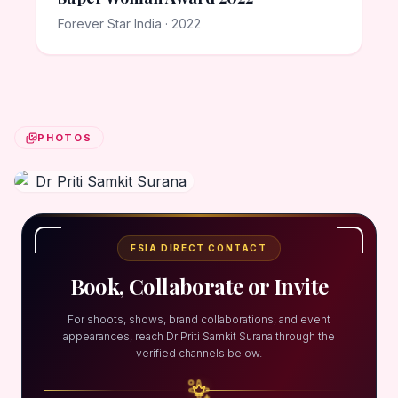
Forever Star India · 2022
PHOTOS
FSIA DIRECT CONTACT
Book, Collaborate or Invite
For shoots, shows, brand collaborations, and event
appearances, reach Dr Priti Samkit Surana through the
verified channels below.