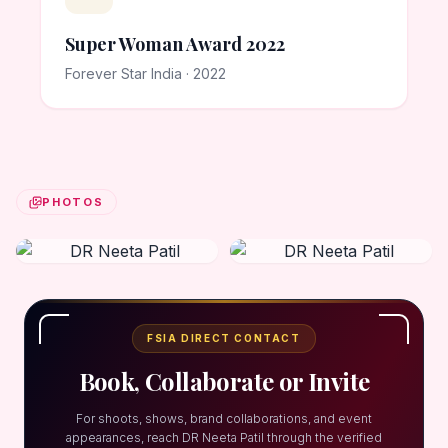
Super Woman Award 2022
Forever Star India · 2022
PHOTOS
FSIA DIRECT CONTACT
Book, Collaborate or Invite
For shoots, shows, brand collaborations, and event
appearances, reach DR Neeta Patil through the verified