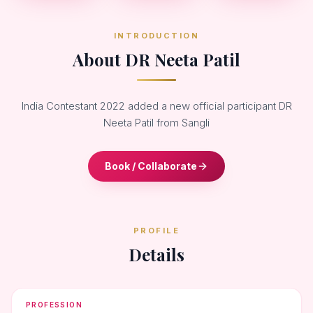
INTRODUCTION
About DR Neeta Patil
India Contestant 2022 added a new official participant DR
Neeta Patil from Sangli
Book / Collaborate
PROFILE
Details
PROFESSION