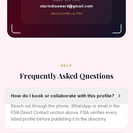
EMAIL VIA FSIA
starindiaaward@gmail.com
Reach profile via FSIA
HELP
Frequently Asked Questions
How do I book or collaborate with this profile?
Reach out through the phone, WhatsApp or email in the
FSIA Direct Contact section above. FSIA verifies every
listed profile before publishing it to the directory.