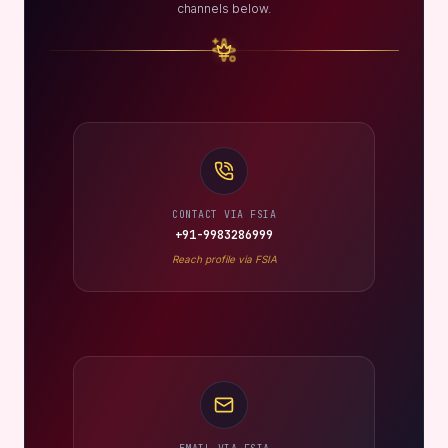
channels below.
CONTACT VIA FSIA
+91-9983286999
Reach profile via FSIA