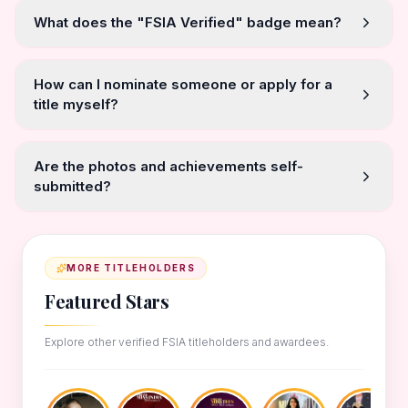
What does the "FSIA Verified" badge mean?
How can I nominate someone or apply for a
title myself?
Are the photos and achievements self-
submitted?
MORE TITLEHOLDERS
Featured Stars
Explore other verified FSIA titleholders and awardees.