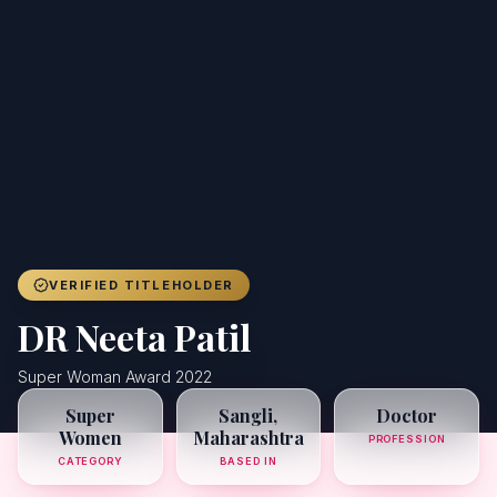
Achievers
Gallery
Blog
Registration
VERIFIED TITLEHOLDER
DR Neeta Patil
Super Woman Award 2022
Super
Sangli,
Doctor
Women
Maharashtra
PROFESSION
CATEGORY
BASED IN