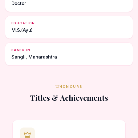
Doctor
EDUCATION
M.S.(Ayu)
BASED IN
Sangli, Maharashtra
HONOURS
Titles & Achievements