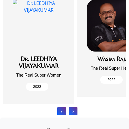
Dr. LEEDHIYA
Wasim Raja
VIJAYAKUMAR
The Real Super Her
The Real Super Women
2022
2022
‹
›