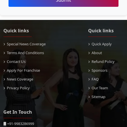
Submit
Quick links
Quick links
Special News Coverage
Quick Apply
Terms And Conditions
About
Contact Us
Refund Policy
Apply For Franchise
Sponsors
News Coverage
FAQ
Privacy Policy
Our Team
Sitemap
Get In Touch
+91-9983286999