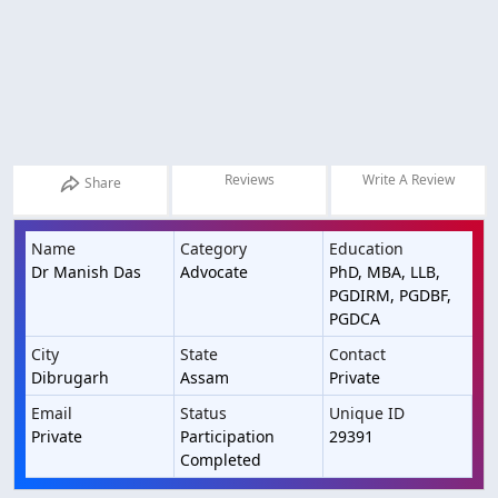
Reviews
Write A Review
Share
Name
Category
Education
Dr Manish Das
Advocate
PhD, MBA, LLB,
PGDIRM, PGDBF,
PGDCA
City
State
Contact
Dibrugarh
Assam
Private
Email
Status
Unique ID
Private
Participation
29391
Completed