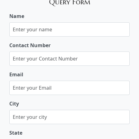
Query Form
Name
Contact Number
Email
City
State