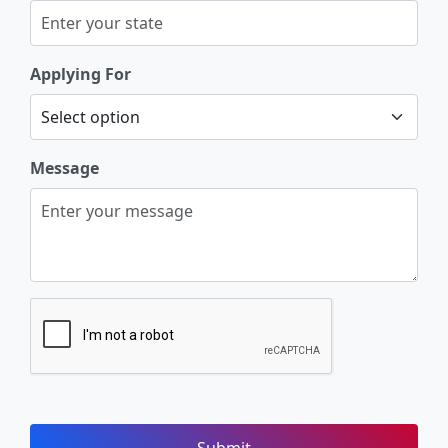
Applying For
Message