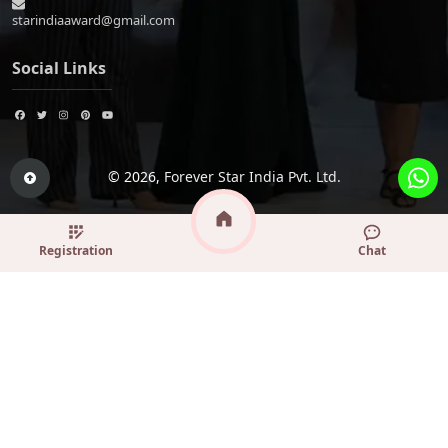
starindiaaward@gmail.com
Social Links
© 2026,
Forever Star India Pvt. Ltd.
Registration
Chat