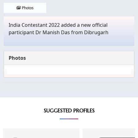
Photos
India Contestant 2022 added a new official
participant Dr Manish Das from Dibrugarh
Photos
SUGGESTED PROFILES