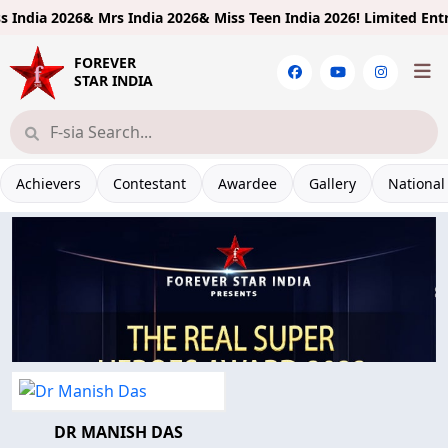
ndia 2026& Mrs India 2026& Miss Teen India 2026!
Limited Entries
FOREVER
STAR INDIA
Achievers
Contestant
Awardee
Gallery
National
DR MANISH DAS