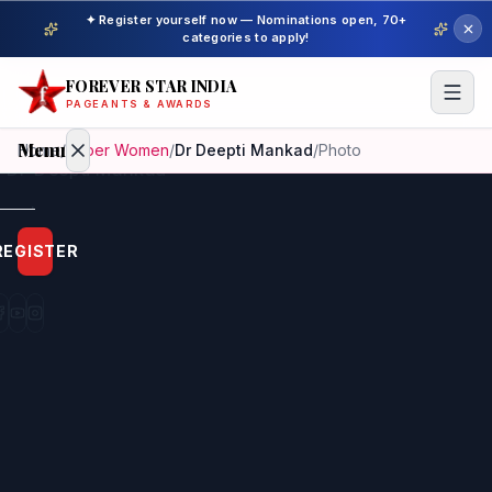
✦ Register yourself now — Nominations open, 70+
categories to apply!
FOREVER STAR INDIA
PAGEANTS & AWARDS
Menu
Home
/
Super Women
/
Dr Deepti Mankad
/
Photo
Home
REGISTER
Beauty
Pageant
Awardees
Model
Gallery
Pageant
Winner