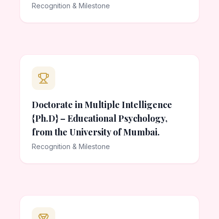
Recognition & Milestone
Doctorate in Multiple Intelligence
{Ph.D} – Educational Psychology,
from the University of Mumbai.
Recognition & Milestone