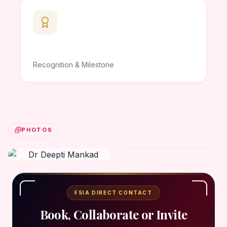
Recognition & Milestone
PHOTOS
FSIA DIRECT CONTACT
Book, Collaborate or Invite