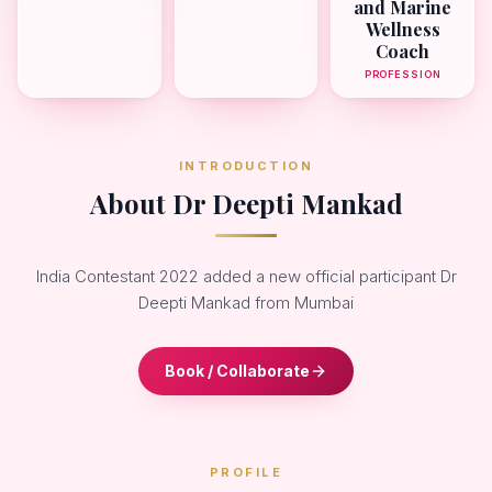
and Marine
Wellness
Coach
PROFESSION
INTRODUCTION
About Dr Deepti Mankad
India Contestant 2022 added a new official participant Dr
Deepti Mankad from Mumbai
Book / Collaborate
PROFILE