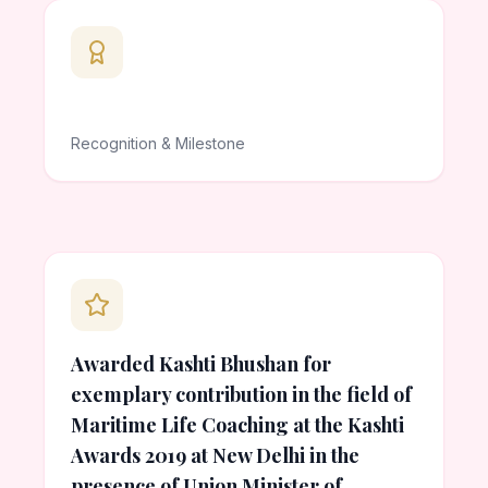
Recognition & Milestone
Awarded Kashti Bhushan for
exemplary contribution in the field of
Maritime Life Coaching at the Kashti
Awards 2019 at New Delhi in the
presence of Union Minister of