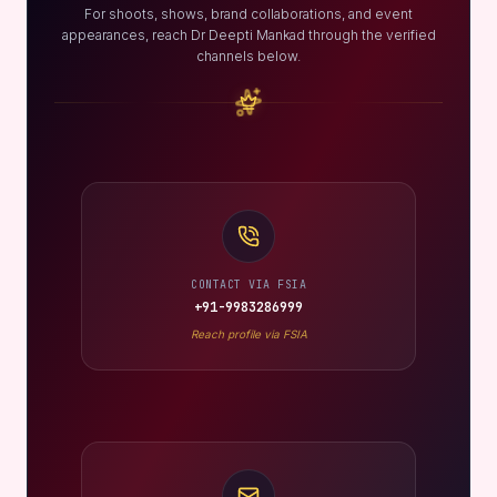
For shoots, shows, brand collaborations, and event
appearances, reach Dr Deepti Mankad through the verified
channels below.
CONTACT VIA FSIA
+91-9983286999
Reach profile via FSIA