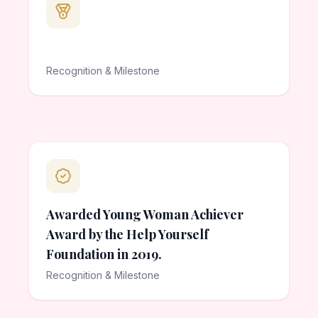
Recognition & Milestone
Awarded Young Woman Achiever
Award by the Help Yourself
Foundation in 2019.
Recognition & Milestone