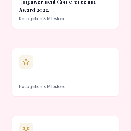
Empowerment Conference and
Award 2022.
Recognition & Milestone
Recognition & Milestone