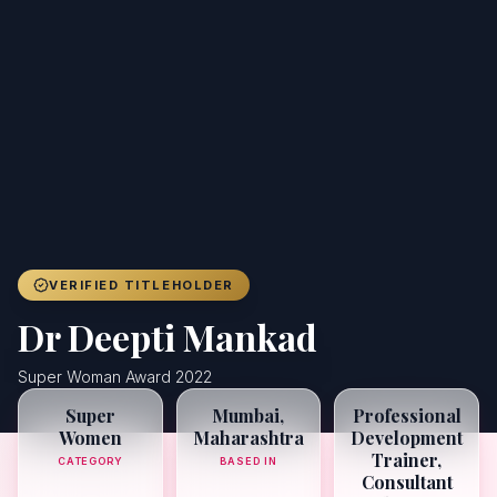
Achievers
Gallery
Blog
Registration
VERIFIED TITLEHOLDER
Dr Deepti Mankad
Super Woman Award 2022
Super
Mumbai,
Professional
Women
Maharashtra
Development
Trainer,
CATEGORY
BASED IN
Consultant