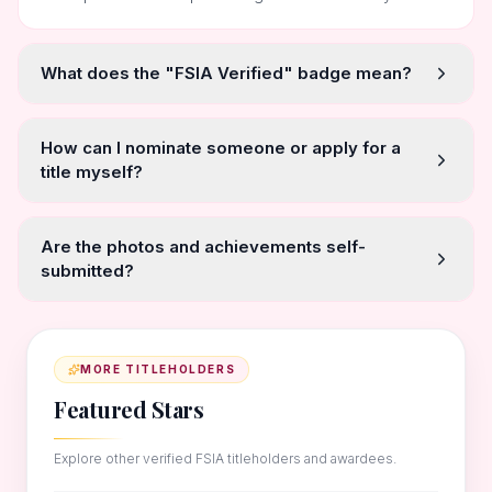
What does the "FSIA Verified" badge mean?
How can I nominate someone or apply for a
title myself?
Are the photos and achievements self-
submitted?
MORE TITLEHOLDERS
Featured Stars
Explore other verified FSIA titleholders and awardees.