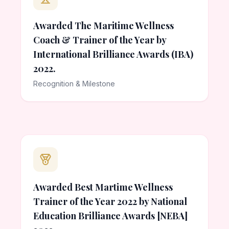
Awarded The Maritime Wellness
Coach & Trainer of the Year by
International Brilliance Awards (IBA)
2022.
Recognition & Milestone
Awarded Best Martime Wellness
Trainer of the Year 2022 by National
Education Brilliance Awards [NEBA]