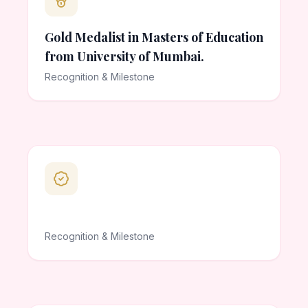
Gold Medalist in Masters of Education
from University of Mumbai.
Recognition & Milestone
Recognition & Milestone