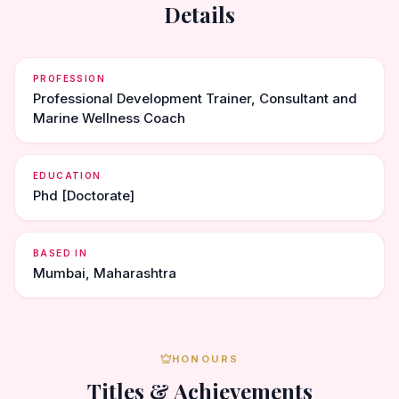
Details
PROFESSION
Professional Development Trainer, Consultant and
Marine Wellness Coach
EDUCATION
Phd [Doctorate]
BASED IN
Mumbai, Maharashtra
HONOURS
Titles & Achievements