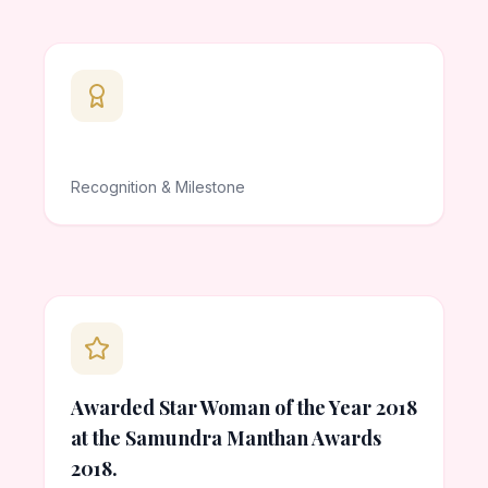
Recognition & Milestone
Awarded Star Woman of the Year 2018
at the Samundra Manthan Awards
2018.