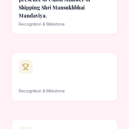
Shipping Shri Mansukhbhai
Mandaviya.
Recognition & Milestone
Recognition & Milestone