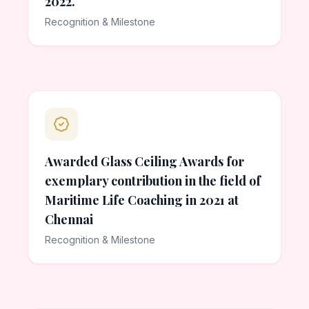
2022.
Recognition & Milestone
Awarded Glass Ceiling Awards for
exemplary contribution in the field of
Maritime Life Coaching in 2021 at
Chennai
Recognition & Milestone