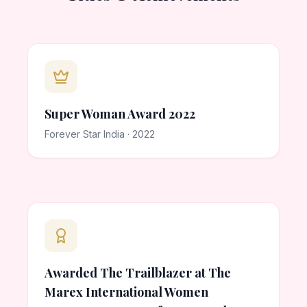
Super Woman Award 2022
Forever Star India · 2022
Awarded The Trailblazer at The
Marex International Women