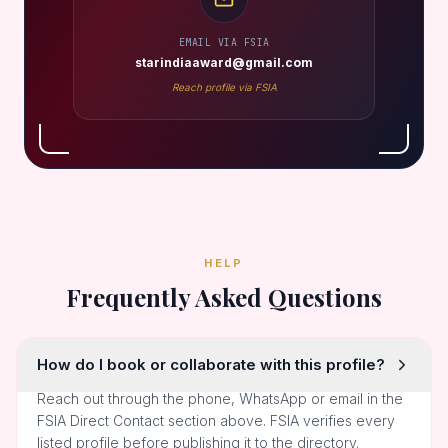
EMAIL VIA FSIA
starindiaaward@gmail.com
Reach profile via FSIA
HELP
Frequently Asked Questions
How do I book or collaborate with this profile?
Reach out through the phone, WhatsApp or email in the
FSIA Direct Contact section above. FSIA verifies every
listed profile before publishing it to the directory.