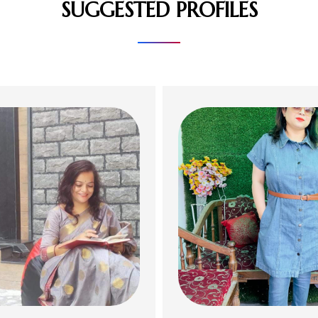
SUGGESTED PROFILES