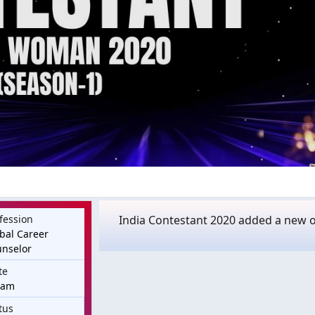
fession
India Contestant 2020 added a new o
bal Career
nselor
te
sam
tus