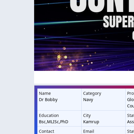
Name
Category
Pro
Dr Bobby
Navy
Glo
Cou
Education
City
Sta
Bsc,MLISc,PhD
Kamrup
As
Contact
Email
Sta