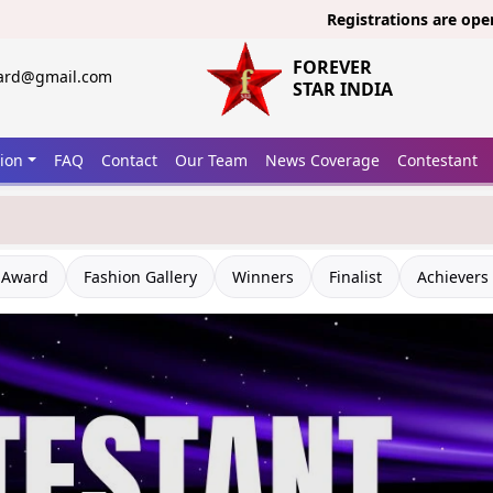
Registrations are open now fo
FOREVER
ward@gmail.com
STAR INDIA
tion
FAQ
Contact
Our Team
News Coverage
Contestant
 Award
Fashion Gallery
Winners
Finalist
Achievers 