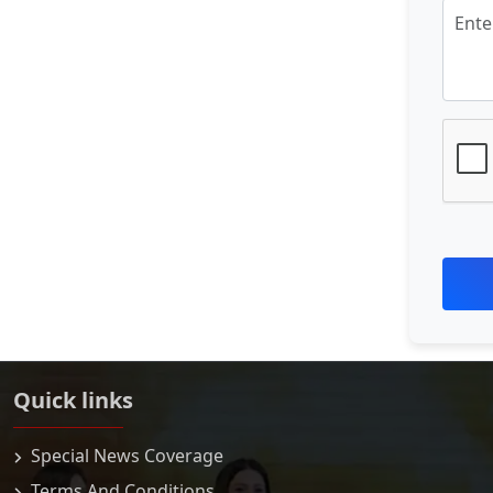
Quick links
Special News Coverage
Terms And Conditions