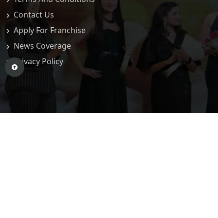
Contact Us
Apply For Franchise
News Coverage
Privacy Policy