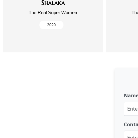
Shalaka
The Real Super Women
Th
2020
Nam
Cont