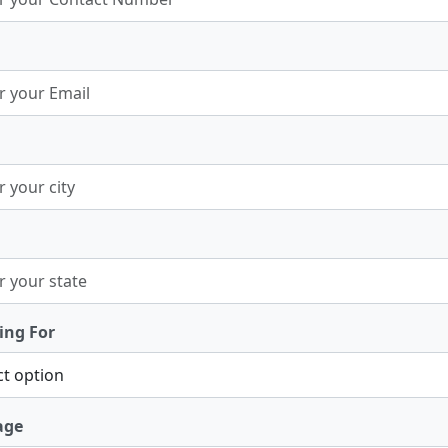
ing For
age