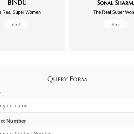
BINDU
Sonal Sharm
e Real Super Women
The Real Super Wo
2020
2023
Query Form
e
act Number