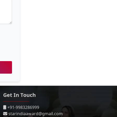
Get In Touch
+91-9983286999
starindiaaward@gmail.com