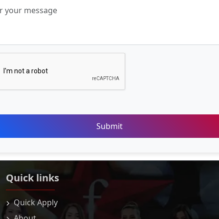
Submit
Quick links
Quick Apply
About