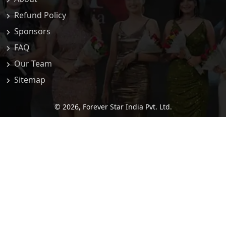
Refund Policy
Sponsors
FAQ
Our Team
Sitemap
© 2026,
Forever Star India Pvt. Ltd.