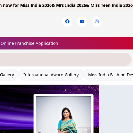
r
Miss India 2026& Mrs India 2026& Miss Teen India 2026!
Limited 
Online Franchise Application
Gallery
International Award Gallery
Miss India Fashion De