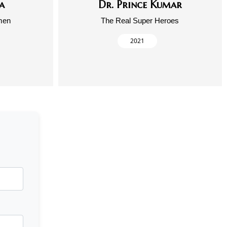
a
Dr. Prince Kumar
men
The Real Super Heroes
2021