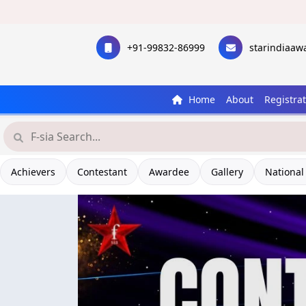
+91-99832-86999
starindiaa
Home
About
Registra
Achievers
Contestant
Awardee
Gallery
National