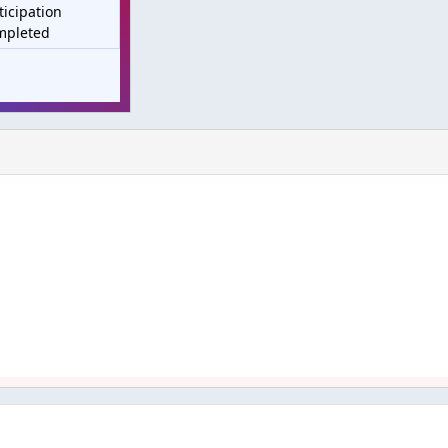
ticipation
mpleted