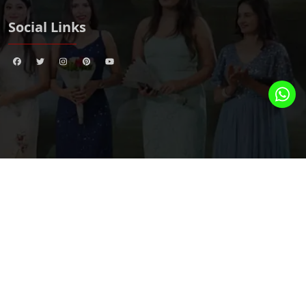
Social Links