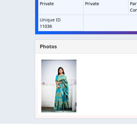
Private
Private
Par
Co
Unique ID
11036
Photos