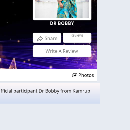
DR BOBBY
Reviews
Share
Write A Review
Photos
fficial participant Dr Bobby from Kamrup