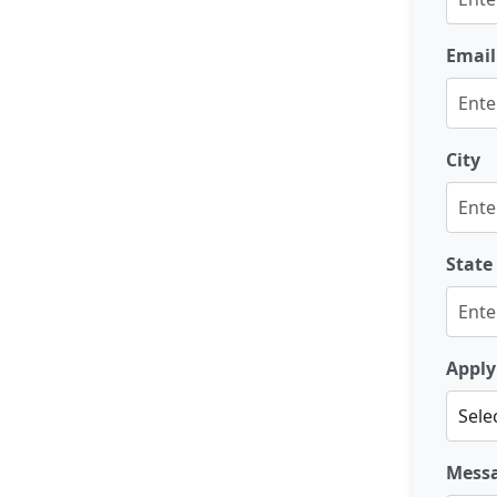
Email
City
State
Apply
Mess