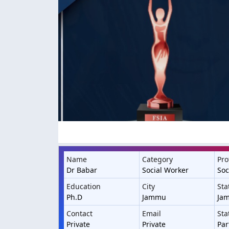
Name
Category
Pro
Dr Babar
Social Worker
Soc
Education
City
Sta
Ph.D
Jammu
Ja
Contact
Email
Sta
Private
Private
Par