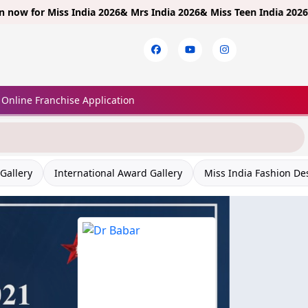
r
Miss India 2026& Mrs India 2026& Miss Teen India 2026!
Limited E
Online Franchise Application
Gallery
International Award Gallery
Miss India Fashion De