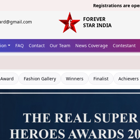
Registrations are open now fo
FOREVER
ward@gmail.com
STAR INDIA
tion
FAQ
Contact
Our Team
News Coverage
Contestant
 Award
Fashion Gallery
Winners
Finalist
Achievers 