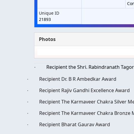
Co
Unique ID
21893
Photos
Recipient the Shri. Rabindranath Tago
·
Recipient Dr. B R Ambedkar Award
·
Recipient Rajiv Gandhi Excellence Award
·
Recipient The Karmaveer Chakra Silver Me
·
Recipient The Karmaveer Chakra Bronze M
·
Recipient Bharat Gaurav Award
·