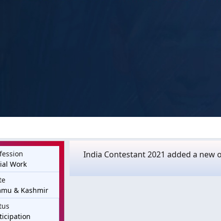
fession
India Contestant 2021 added a new o
ial Work
te
mmu & Kashmir
tus
ticipation