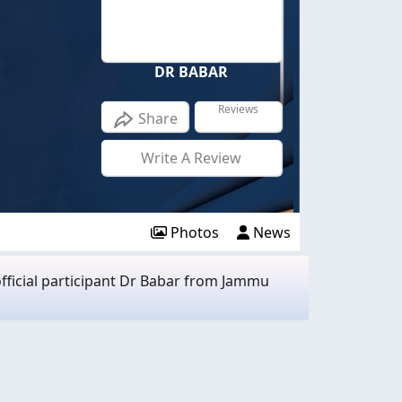
DR BABAR
Reviews
Share
Write A Review
Photos
News
fficial participant Dr Babar from Jammu