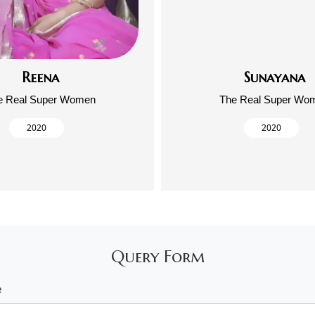
Reena
Sunayana
e Real Super Women
The Real Super Wo
2020
2020
Query Form
e