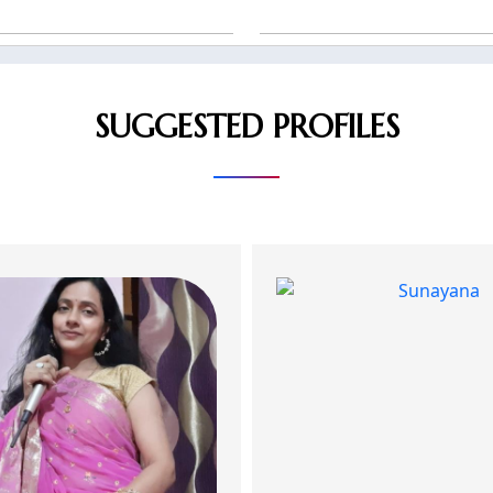
SUGGESTED PROFILES