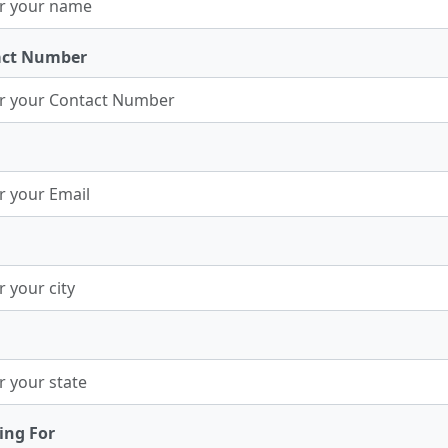
act Number
ing For