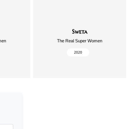
Sweta
men
The Real Super Women
2020