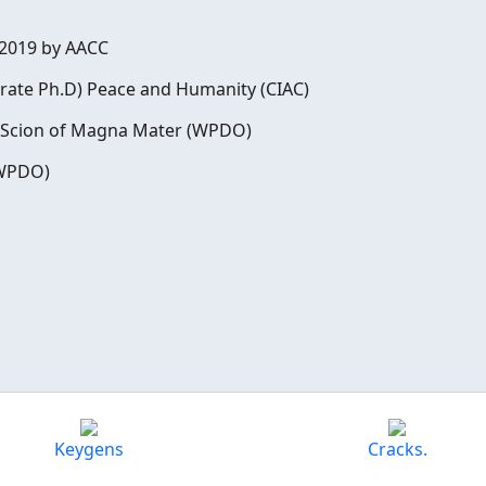
 2019 by AACC
rate Ph.D) Peace and Humanity (CIAC)
, Scion of Magna Mater (WPDO)
(WPDO)
Keygens
Cracks.