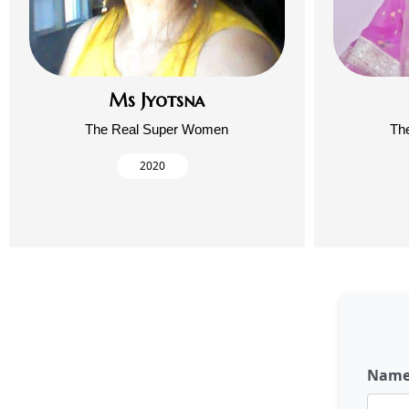
Ms Jyotsna
The Real Super Women
Th
2020
Nam