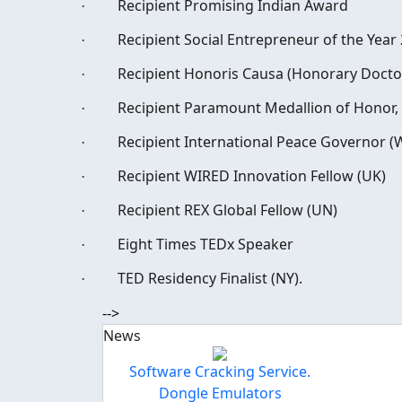
Recipient Promising Indian Award
·
Recipient Social Entrepreneur of the Year
·
Recipient Honoris Causa (Honorary Docto
·
Recipient Paramount Medallion of Honor
·
Recipient International Peace Governor 
·
Recipient WIRED Innovation Fellow (UK)
·
Recipient REX Global Fellow (UN)
·
Eight Times TEDx Speaker
·
TED Residency Finalist (NY).
·
-->
News
Software Cracking Service.
Dongle Emulators