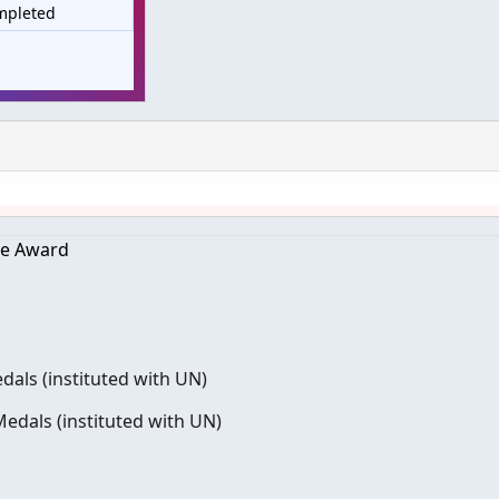
mpleted
re Award
dals (instituted with UN)
edals (instituted with UN)