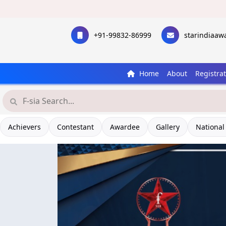
+91-99832-86999
starindiaa
Home
About
Registra
Achievers
Contestant
Awardee
Gallery
National