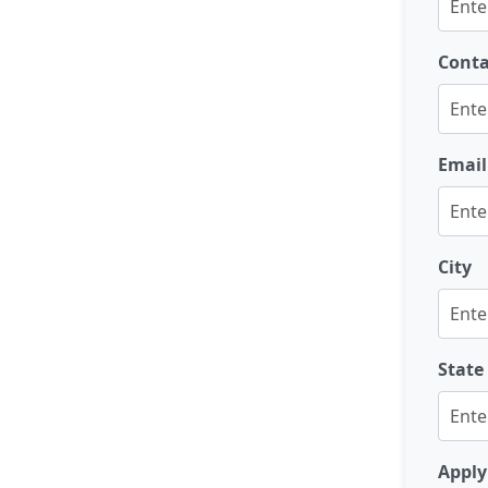
Cont
Email
City
State
Apply