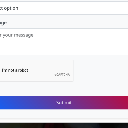
age
Submit