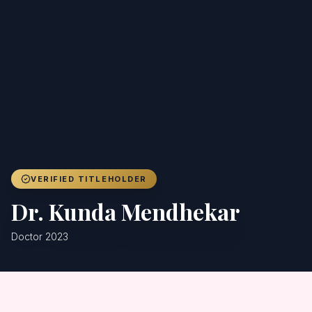
Achievers
Gallery
Blog
Registration
VERIFIED TITLEHOLDER
Dr. Kunda Mendhekar
Doctor 2023