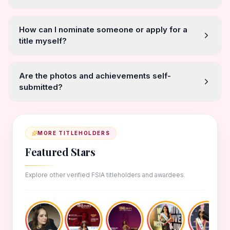
How can I nominate someone or apply for a
title myself?
Are the photos and achievements self-
submitted?
MORE TITLEHOLDERS
Featured Stars
Explore other verified FSIA titleholders and awardees.