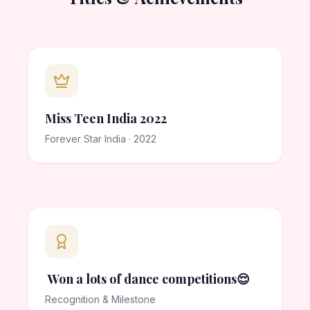
Miss Teen India 2022
Forever Star India · 2022
Won a lots of dance competitions😌
Recognition & Milestone