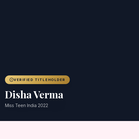
Achievers
Gallery
Blog
Registration
VERIFIED TITLEHOLDER
Disha Verma
Miss Teen India 2022