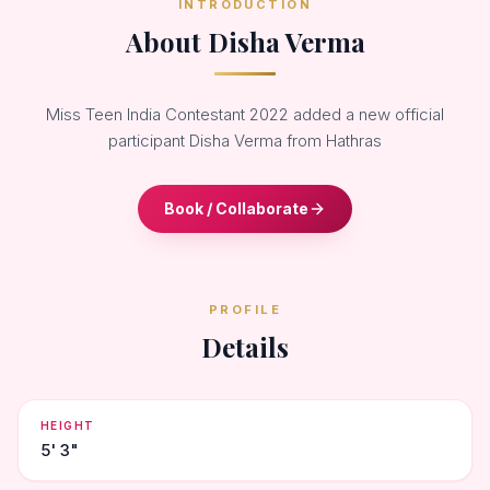
INTRODUCTION
About Disha Verma
Miss Teen India Contestant 2022 added a new official
participant Disha Verma from Hathras
Book / Collaborate
PROFILE
Details
HEIGHT
5' 3"