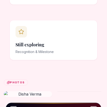
Still exploring
Recognition & Milestone
PHOTOS