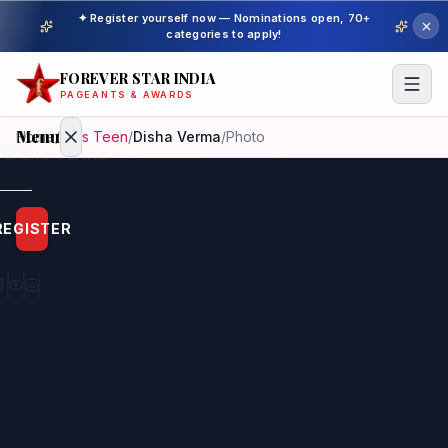
✦ Register yourself now — Nominations open, 70+
categories to apply!
FOREVER STAR INDIA
PAGEANTS & AWARDS
Menu
Home
/
Miss Teen
/
Disha Verma
/
Photo
Home
REGISTER
Beauty
Pageant
Awardees
Model
Gallery
Pageant
Winner