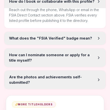
How do I book or collaborate with this profile?
Reach out through the phone, WhatsApp or email in the
FSIA Direct Contact section above. FSIA verifies every
listed profile before publishing it to the directory.
What does the "FSIA Verified" badge mean?
How can I nominate someone or apply for a
title myself?
Are the photos and achievements self-
submitted?
MORE TITLEHOLDERS