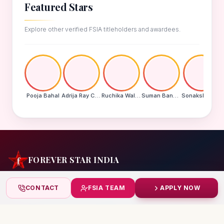
Featured Stars
Explore other verified FSIA titleholders and awardees.
Pooja Bahal
Adrija Ray Choudhury
Ruchika Walde
Suman Banu N
Sonakshi Mohapatra
FOREVER STAR INDIA
India's biggest beauty pageant & award platform —
CONTACT
FSIA TEAM
APPLY NOW
celebrating today's achievers, creating tomorrow's icons.
India
+91 99832 86999
starindiaaward@gmail.com