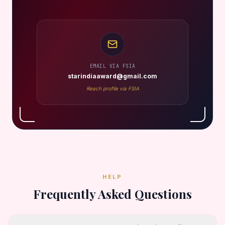
EMAIL VIA FSIA
starindiaaward@gmail.com
Reach profile via FSIA
HELP
Frequently Asked Questions