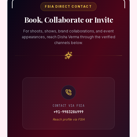
FSIA DIRECT CONTACT
Book, Collaborate or Invite
For shoots, shows, brand collaborations, and event
appearances, reach Disha Verma through the verified
channels below.
CONTACT VIA FSIA
+91-9983286999
Reach profile via FSIA