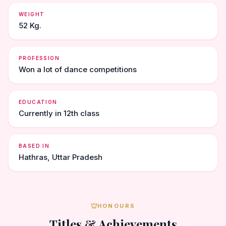
WEIGHT
52 Kg.
PROFESSION
Won a lot of dance competitions
EDUCATION
Currently in 12th class
BASED IN
Hathras, Uttar Pradesh
HONOURS
Titles & Achievements