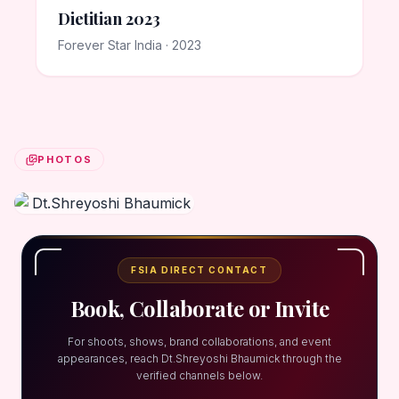
Dietitian 2023
Forever Star India · 2023
PHOTOS
FSIA DIRECT CONTACT
Book, Collaborate or Invite
For shoots, shows, brand collaborations, and event
appearances, reach Dt.Shreyoshi Bhaumick through the
verified channels below.