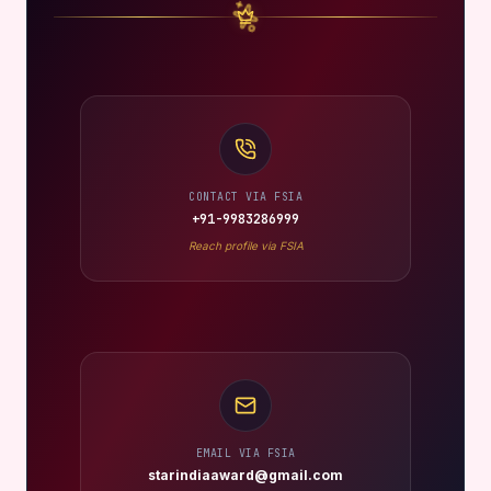
CONTACT VIA FSIA
+91-9983286999
Reach profile via FSIA
EMAIL VIA FSIA
starindiaaward@gmail.com