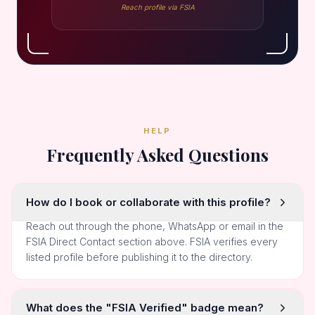
Reach profile via FSIA
HELP
Frequently Asked Questions
How do I book or collaborate with this profile?
Reach out through the phone, WhatsApp or email in the
FSIA Direct Contact section above. FSIA verifies every
listed profile before publishing it to the directory.
What does the "FSIA Verified" badge mean?