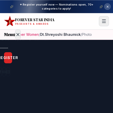
✦ Register yourself now — Nominations open, 70+
categories to apply!
FOREVER STAR INDIA
PAGEANTS & AWARDS
Menu
Home
/
Super Women
/
Dt.Shreyoshi Bhaumick
/
Photo
Home
REGISTER
Beauty
Pageant
Awardees
Model
Gallery
Pageant
Winner