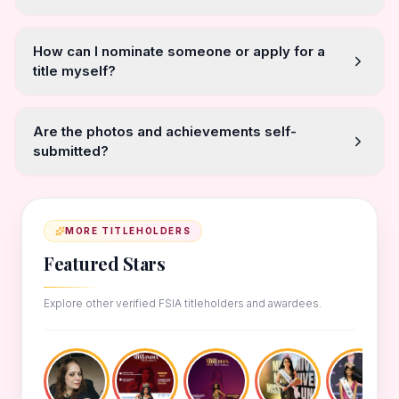
How can I nominate someone or apply for a
title myself?
Are the photos and achievements self-
submitted?
MORE TITLEHOLDERS
Featured Stars
Explore other verified FSIA titleholders and awardees.