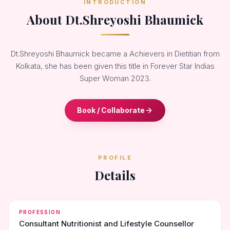
INTRODUCTION
About Dt.Shreyoshi Bhaumick
Dt.Shreyoshi Bhaumick became a Achievers in Dietitian from
Kolkata, she has been given this title in Forever Star Indias
Super Woman 2023.
Book / Collaborate
PROFILE
Details
PROFESSION
Consultant Nutritionist and Lifestyle Counsellor