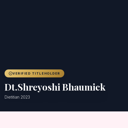
Achievers
Gallery
Blog
Registration
VERIFIED TITLEHOLDER
Dt.Shreyoshi Bhaumick
Dietitian 2023