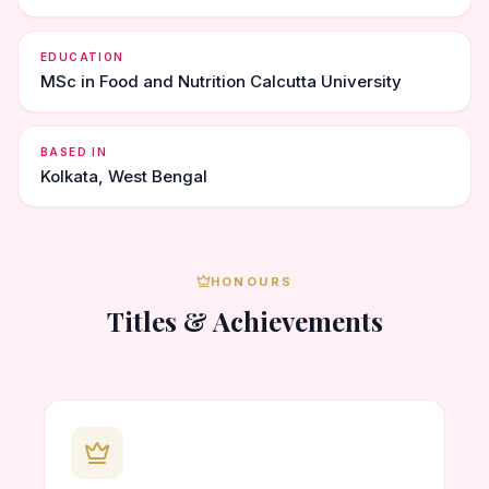
EDUCATION
MSc in Food and Nutrition Calcutta University
BASED IN
Kolkata, West Bengal
HONOURS
Titles & Achievements