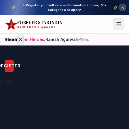
✦ Register yourself now — Nominations open, 70+
categories to apply!
FOREVER STAR INDIA
PAGEANTS & AWARDS
Menu
Home
/
Super Heroes
/
Rajesh Agarwal
/
Photo
Home
REGISTER
Beauty
Pageant
Awardees
Model
Gallery
Pageant
Winner