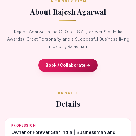
INTRODUCTION
About Rajesh Agarwal
Rajesh Agarwal is the CEO of FSIA (Forever Star India
Awards). Great Personality and a Successful Business living
in Jaipur, Rajasthan.
Book / Collaborate
PROFILE
Details
PROFESSION
Owner of Forever Star India | Businessman and