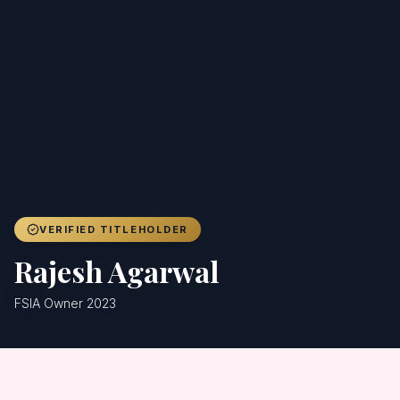
Achievers
Gallery
Blog
Registration
VERIFIED TITLEHOLDER
Rajesh Agarwal
FSIA Owner 2023