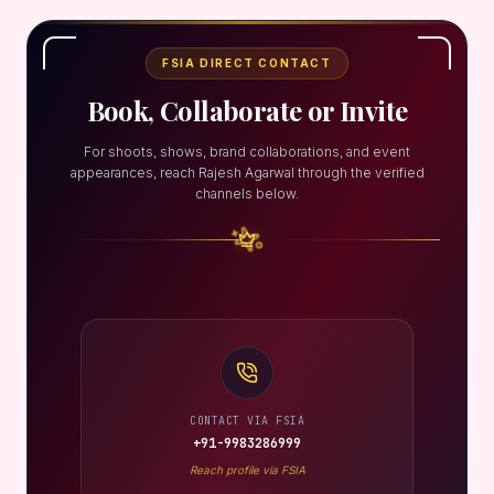
FSIA DIRECT CONTACT
Book, Collaborate or Invite
For shoots, shows, brand collaborations, and event
appearances, reach Rajesh Agarwal through the verified
channels below.
CONTACT VIA FSIA
+91-9983286999
Reach profile via FSIA