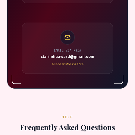
EMAIL VIA FSIA
starindiaaward@gmail.com
Reach profile via FSIA
HELP
Frequently Asked Questions