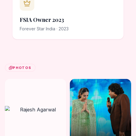
FSIA Owner 2023
Forever Star India · 2023
PHOTOS