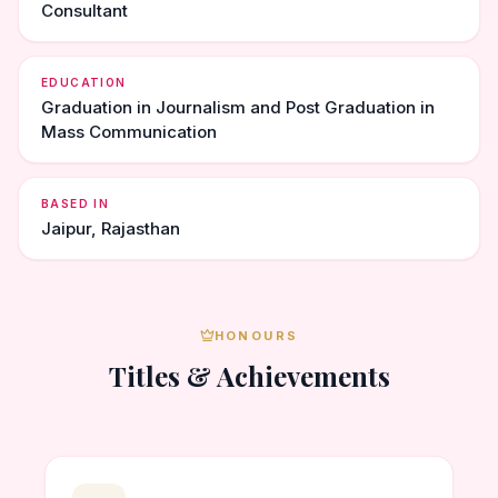
Consultant
EDUCATION
Graduation in Journalism and Post Graduation in
Mass Communication
BASED IN
Jaipur, Rajasthan
HONOURS
Titles & Achievements