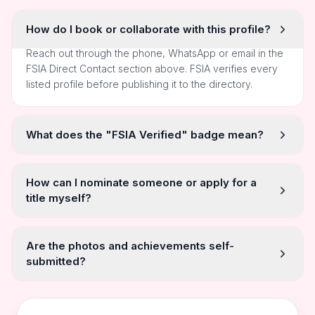
How do I book or collaborate with this profile?
Reach out through the phone, WhatsApp or email in the
FSIA Direct Contact section above. FSIA verifies every
listed profile before publishing it to the directory.
What does the "FSIA Verified" badge mean?
How can I nominate someone or apply for a
title myself?
Are the photos and achievements self-
submitted?