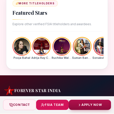
MORE TITLEHOLDERS
Featured Stars
Explore other verified FSIA titleholders and awardees.
Pooja Bahal
Adrija Ray Choudhury
Ruchika Walde
Suman Banu N
Sonakshi Mohapatra
FOREVER STAR INDIA
India's biggest beauty pageant & award platform —
CONTACT
FSIA TEAM
APPLY NOW
celebrating today's achievers, creating tomorrow's icons.