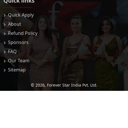
Quick links
Quick Apply
About
Refund Policy
Sponsors
FAQ
Our Team
Sitemap
© 2026,
Forever Star India Pvt. Ltd.