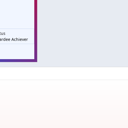
tus
rdee Achiever