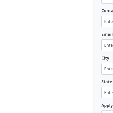
Cont
Email
City
State
Apply