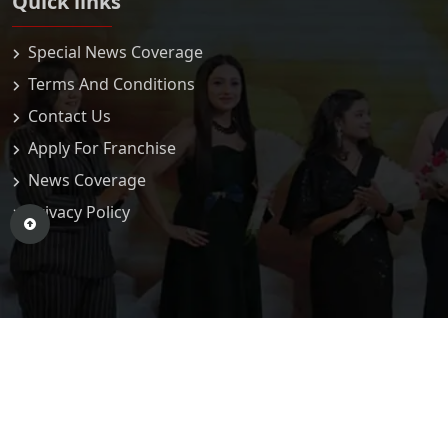
Quick links
Special News Coverage
Terms And Conditions
Contact Us
Apply For Franchise
News Coverage
Privacy Policy