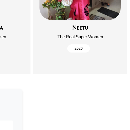
a
Neetu
men
The Real Super Women
2020