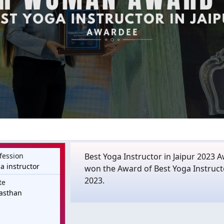
fession
Best Yoga Instructor in Jaipur 2023 
a instructor
won the Award of Best Yoga Instruc
2023.
te
asthan