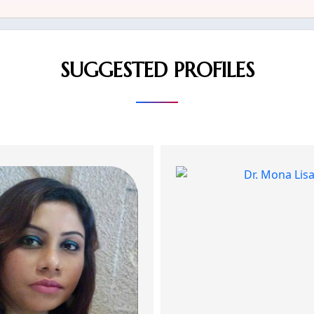
SUGGESTED PROFILES