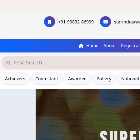
+91-99832-86999
starindiaa
Home
About
Registra
Achievers
Contestant
Awardee
Gallery
National