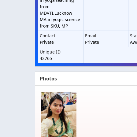
in yoga teaching
from
MDVTI,Lucknow ,
MA in yogic science
from SKU, MP
Contact
Email
Sta
Private
Private
Awa
Unique ID
42765
Photos