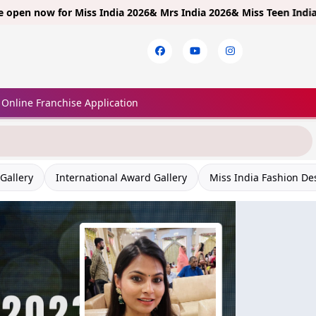
w for
Miss India 2026& Mrs India 2026& Miss Teen India 2026!
Limi
Online Franchise Application
Gallery
International Award Gallery
Miss India Fashion De