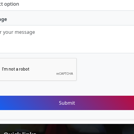
age
Submit