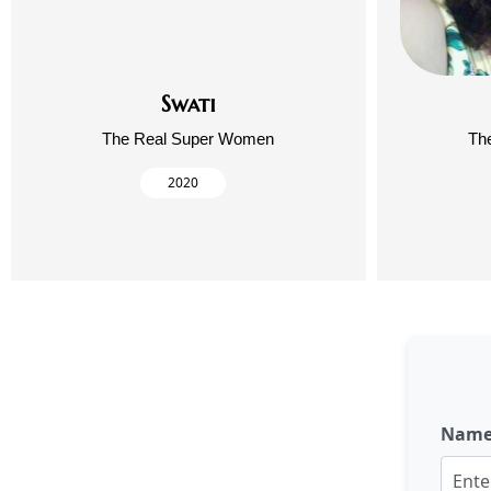
Swati
The Real Super Women
Th
2020
Nam