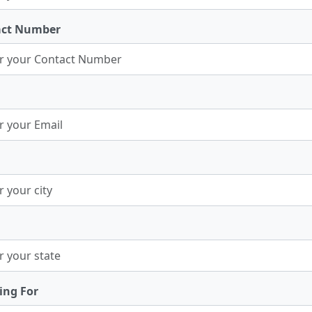
act Number
ing For