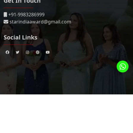
Get In Touch
+91-9983286999
starindiaaward@gmail.com
Social Links