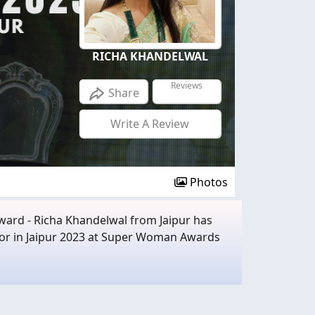
RICHA KHANDELWAL
Reviews
Share
Write A Review
Photos
Award - Richa Khandelwal from Jaipur has
tor in Jaipur 2023 at Super Woman Awards