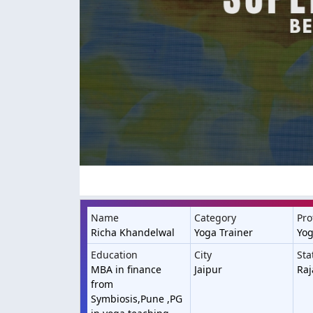
Name
Category
Pro
Richa Khandelwal
Yoga Trainer
Yog
Education
City
Sta
MBA in finance
Jaipur
Raj
from
Symbiosis,Pune ,PG