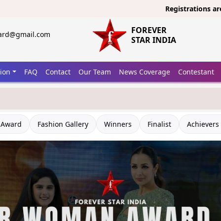
Registrations are open no
FOREVER
ward@gmail.com
STAR INDIA
tion
FAQ
Contact
Our Team
News Coverage
Contestant
 Award
Fashion Gallery
Winners
Finalist
Achievers 