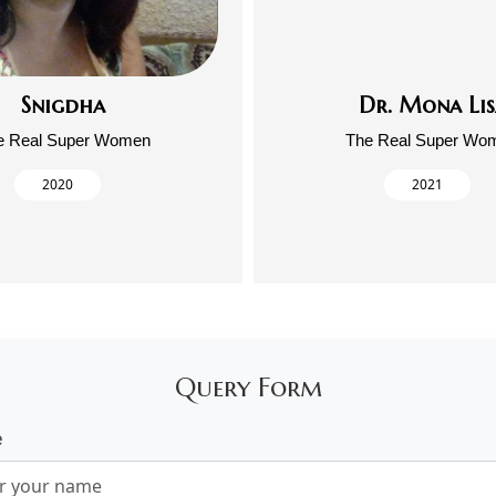
Snigdha
Dr. Mona Lis
e Real Super Women
The Real Super Wo
2020
2021
Query Form
e