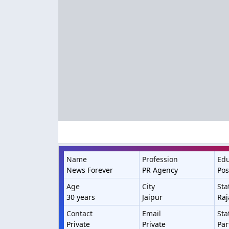
Name
Profession
Edu
News Forever
PR Agency
Pos
Age
City
Sta
30 years
Jaipur
Raj
Contact
Email
Sta
Private
Private
Par