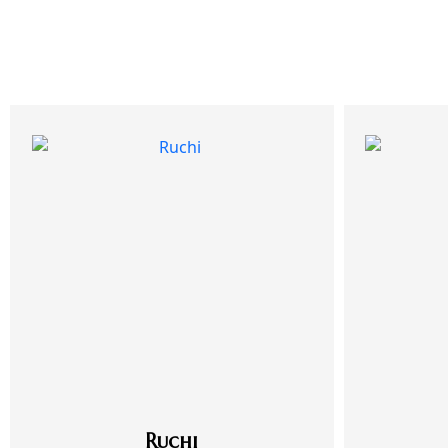
Ruchi