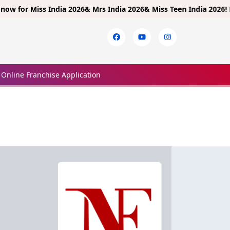
or
Miss India 2026& Mrs India 2026& Miss Teen India 2026!
Limited 
Online Franchise Application