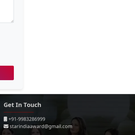
Get In Touch
+91-9983286999
starindiaaward@gmail.com