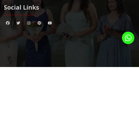
Social Links