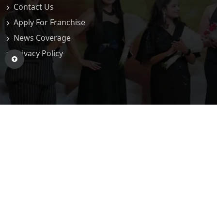
Contact Us
Apply For Franchise
News Coverage
Privacy Policy