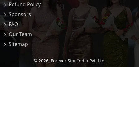
Refund Policy
Sponsors
FAQ
Our Team
Sitemap
© 2026,
Forever Star India Pvt. Ltd.