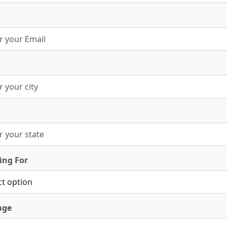
ing For
age