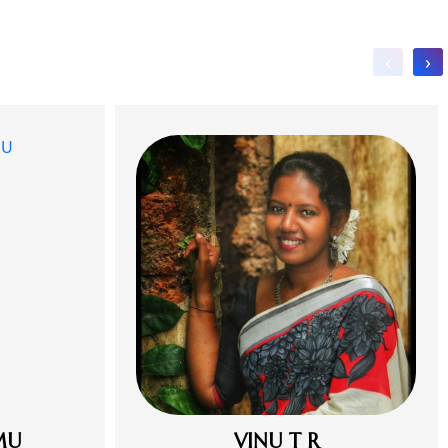
‹
›
MU
VINU T R