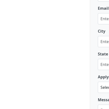
Email
City
State
Apply
Mess