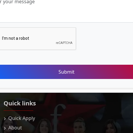
Submit
Quick links
Quick Apply
About