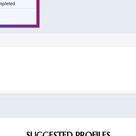
mpleted
SUGGESTED PROFILES