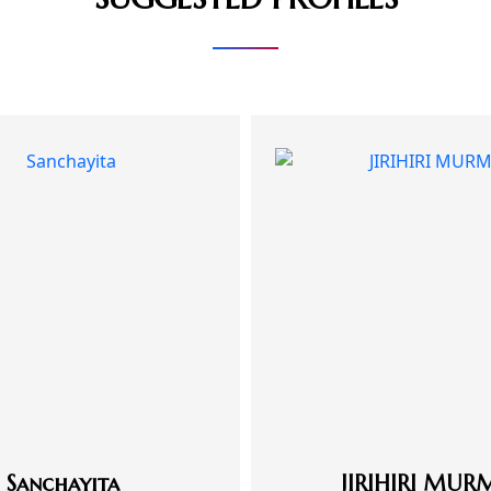
Sanchayita
JIRIHIRI MUR