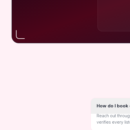
How do I book o
Reach out throug
verifies every lis