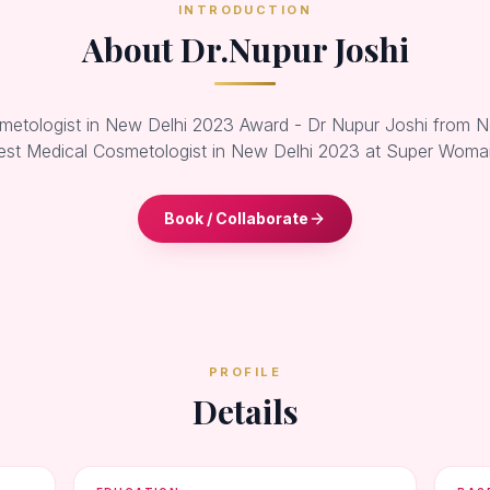
INTRODUCTION
About Dr.Nupur Joshi
metologist in New Delhi 2023 Award - Dr Nupur Joshi from 
est Medical Cosmetologist in New Delhi 2023 at Super Wom
Book / Collaborate
PROFILE
Details