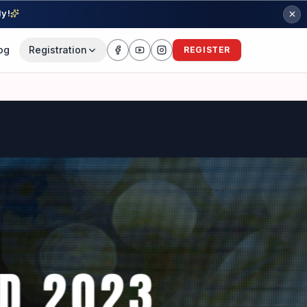
ly!
og
Registration
REGISTER