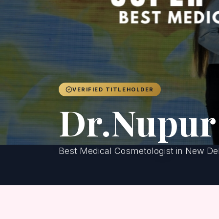
VERIFIED TITLEHOLDER
Dr.Nupur 
Best Medical Cosmetologist in New De