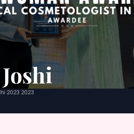
Joshi
lhi 2023 2023