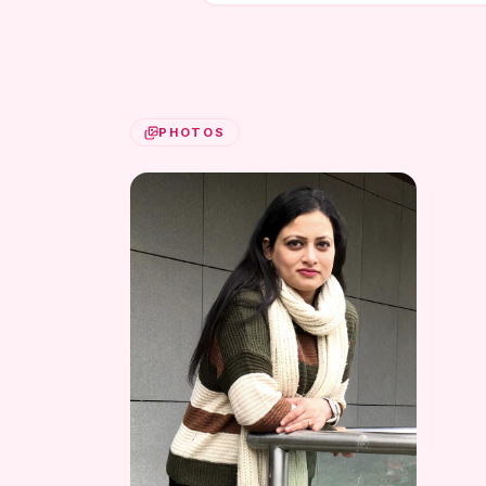
PHOTOS