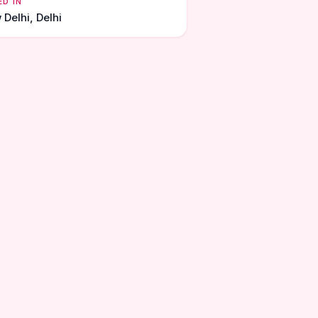
ED IN
Delhi, Delhi