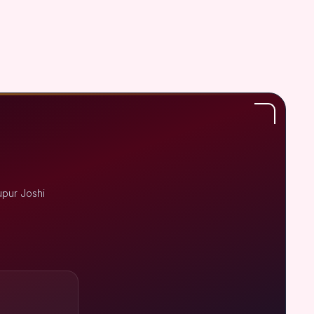
upur Joshi