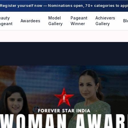
Register yourself now — Nominations open, 70+ categories to app
eauty
Model
Pageant
Achievers
Awardees
Bl
ageant
Gallery
Winner
Gallery