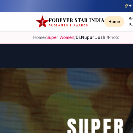
✦ 
B
FOREVER STAR INDIA
Home
P
PAGEANTS & AWARDS
Home
/
Super Women
/
Dr.Nupur Joshi
/
Photo