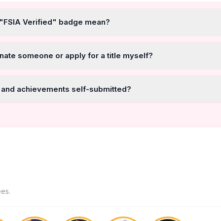
 "FSIA Verified" badge mean?
nate someone or apply for a title myself?
 and achievements self-submitted?
ees.