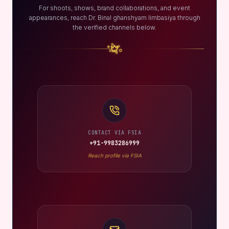
For shoots, shows, brand collaborations, and event
appearances, reach Dr. Binal ghanshyam limbasiya through
the verified channels below.
CONTACT VIA FSIA
+91-9983286999
Reach profile via FSIA