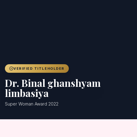
Achievers
Gallery
Blog
Registration
VERIFIED TITLEHOLDER
Dr. Binal ghanshyam
limbasiya
Super Woman Award 2022