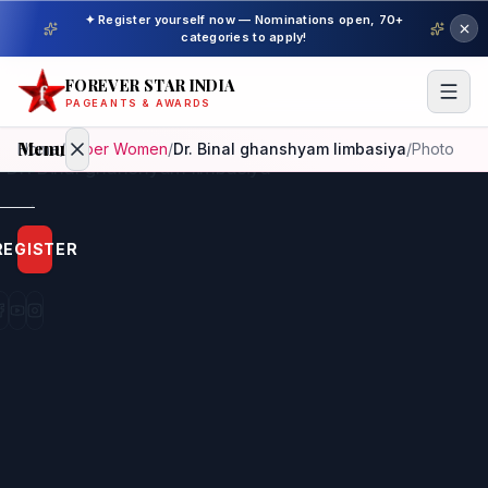
✦ Register yourself now — Nominations open, 70+
categories to apply!
FOREVER STAR INDIA
PAGEANTS & AWARDS
Menu
Home
/
Super Women
/
Dr. Binal ghanshyam limbasiya
/
Photo
Home
REGISTER
Beauty
Pageant
Awardees
Model
Gallery
Pageant
Winner