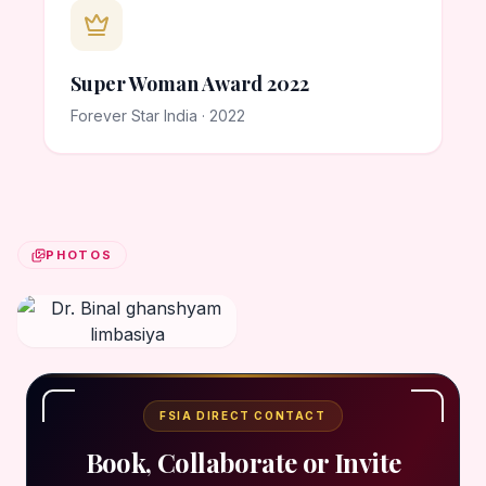
Super Woman Award 2022
Forever Star India · 2022
PHOTOS
FSIA DIRECT CONTACT
Book, Collaborate or Invite