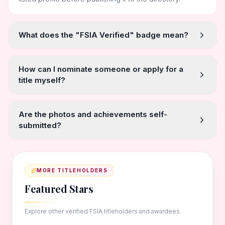
What does the "FSIA Verified" badge mean?
How can I nominate someone or apply for a
title myself?
Are the photos and achievements self-
submitted?
MORE TITLEHOLDERS
Featured Stars
Explore other verified FSIA titleholders and awardees.