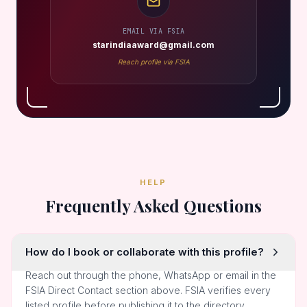
EMAIL VIA FSIA
starindiaaward@gmail.com
Reach profile via FSIA
HELP
Frequently Asked Questions
How do I book or collaborate with this profile?
Reach out through the phone, WhatsApp or email in the
FSIA Direct Contact section above. FSIA verifies every
listed profile before publishing it to the directory.