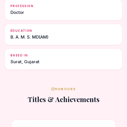
PROFESSION
Doctor
EDUCATION
B. A. M. S. MD(AM)
BASED IN
Surat, Gujarat
HONOURS
Titles & Achievements