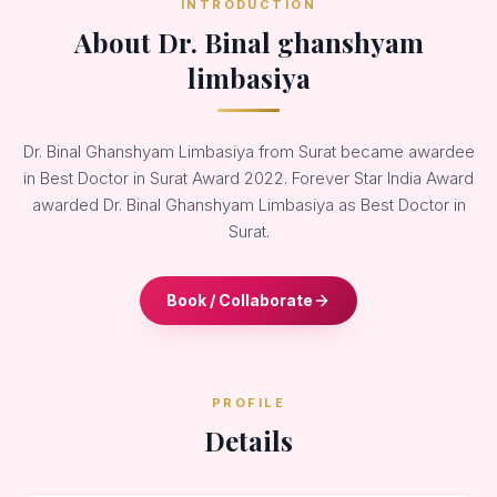
INTRODUCTION
About Dr. Binal ghanshyam
limbasiya
Dr. Binal Ghanshyam Limbasiya from Surat became awardee
in Best Doctor in Surat Award 2022. Forever Star India Award
awarded Dr. Binal Ghanshyam Limbasiya as Best Doctor in
Surat.
Book / Collaborate
PROFILE
Details