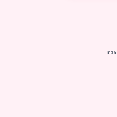
India