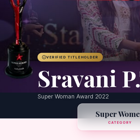
VERIFIED TITLEHOLDER
Sravani P.
Super Woman Award 2022
Super Wome
CATEGORY