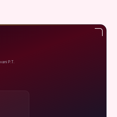
vani P.T.