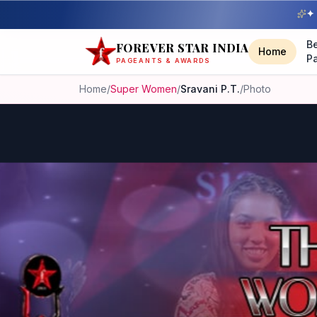
✦ 
B
FOREVER STAR INDIA
Home
P
PAGEANTS & AWARDS
Home
/
Super Women
/
Sravani P.T.
/
Photo