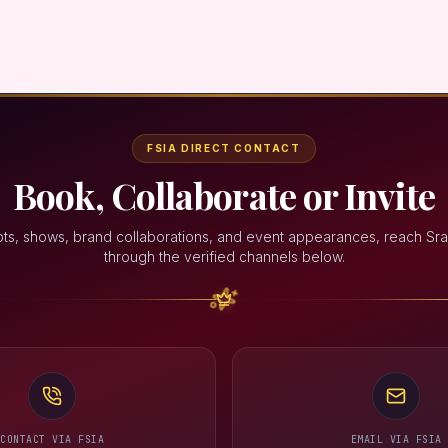
FSIA DIRECT CONTACT
Book, Collaborate or Invite
ts, shows, brand collaborations, and event appearances, reach Sra
through the verified channels below.
CONTACT VIA FSIA
EMAIL VIA FSIA