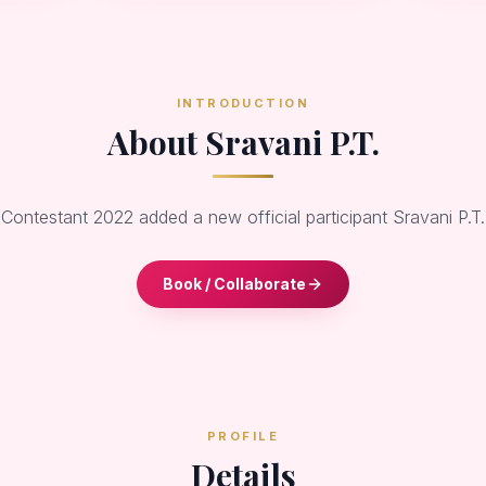
INTRODUCTION
About Sravani P.T.
 Contestant 2022 added a new official participant Sravani P.T
Book / Collaborate
PROFILE
Details