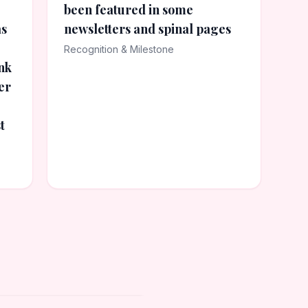
been featured in some
as
newsletters and spinal pages
Recognition & Milestone
nk
er
t