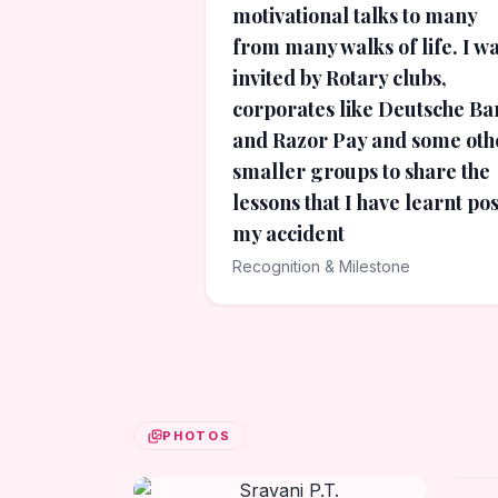
motivational talks to many
from many walks of life. I w
invited by Rotary clubs,
corporates like Deutsche Ba
and Razor Pay and some oth
smaller groups to share the
lessons that I have learnt pos
my accident
Recognition & Milestone
PHOTOS