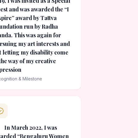
19, I was invited as a Special
est and was awarded the “I
spire” award by Tattva
undation run by Radha
nda. This was again for
rsuing my art interests and
t letting my disability come
 the way of my creative
pression
ognition & Milestone
In March 2022, I was
arded “Bengaluru Women