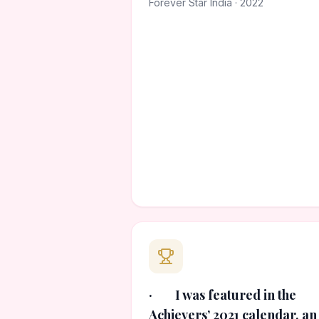
Forever Star India · 2022
· I was featured in the
Achievers’ 2021 calendar, an