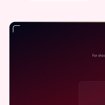
For shoo