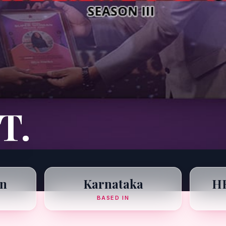
T.
n
Karnataka
HR
BASED IN