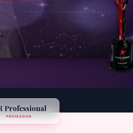
 Professional
PROFESSION