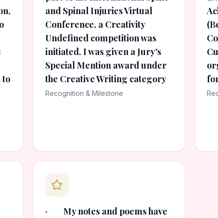
on,
and Spinal Injuries Virtual
Ac
o
Conference, a Creativity
(B
Undefined competition was
Co
s
initiated. I was given a Jury's
Cu
Special Mention award under
or
 to
the Creative Writing category
fo
Recognition & Milestone
Rec
· My notes and poems have