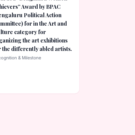
hievers” Award by BPAC
engaluru Political Action
mmittee) for in the Art and
lture category for
ganizing the art exhibitions
r the differently abled artists.
ognition & Milestone