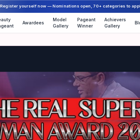
Register yourself now — Nominations open, 70+ categories to app
eauty
Model
Pageant
Achievers
Awardees
Bl
ageant
Gallery
Winner
Gallery