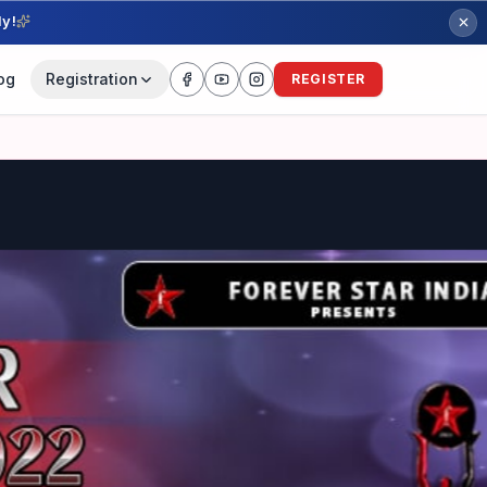
ly!
og
Registration
REGISTER