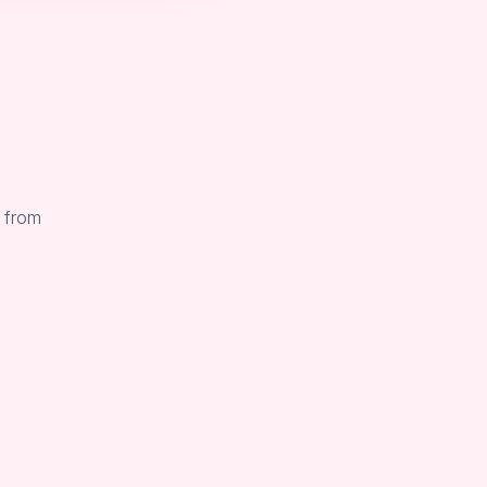
. from