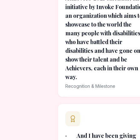
initiative by Invoke Foundati
an organization which aims t
showcase to the world the
many people with disabilitie
who have battled their
disabilities and have gone on
show their talent and be
Achievers, each in their own
way.
Recognition & Milestone
· And I have been giving