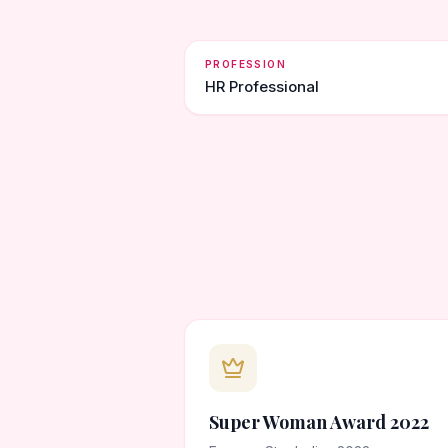
PROFESSION
HR Professional
Super Woman Award 2022