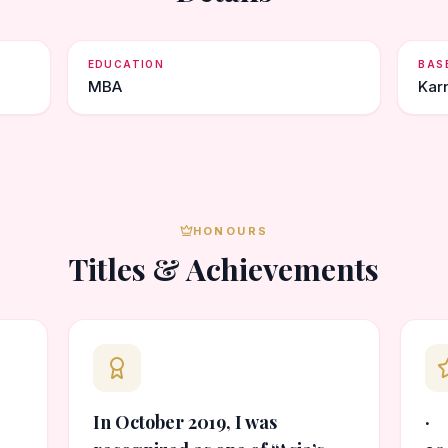
EDUCATION
BAS
MBA
Kar
HONOURS
Titles & Achievements
In October 2019, I was
· 