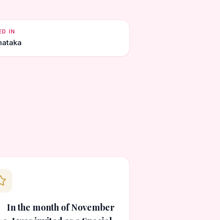
ED IN
nataka
In the month of November