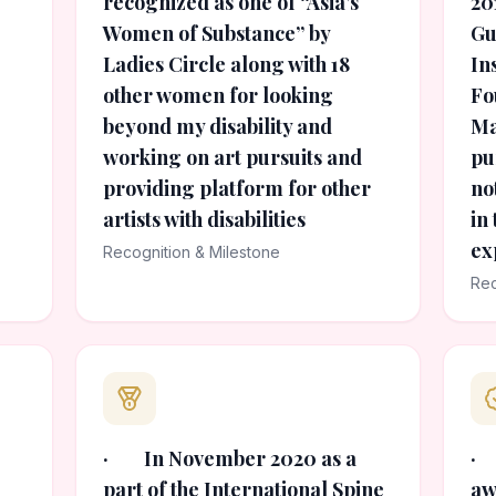
recognized as one of “Asia’s
20
Women of Substance” by
Gu
Ladies Circle along with 18
In
other women for looking
Fo
beyond my disability and
Ma
working on art pursuits and
pu
providing platform for other
no
artists with disabilities
in
ex
Recognition & Milestone
Rec
· In November 2020 as a
· 
part of the International Spine
aw