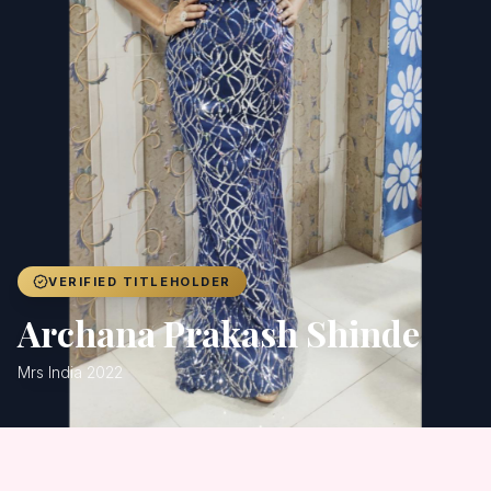
Achievers
Gallery
Blog
Registration
VERIFIED TITLEHOLDER
Archana Prakash Shinde
Mrs India 2022