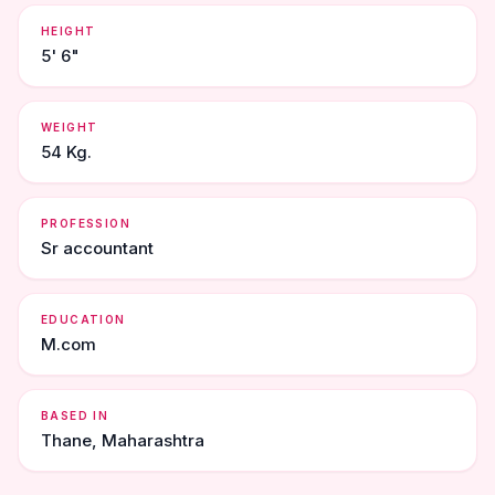
HEIGHT
5' 6"
WEIGHT
54 Kg.
PROFESSION
Sr accountant
EDUCATION
M.com
BASED IN
Thane, Maharashtra