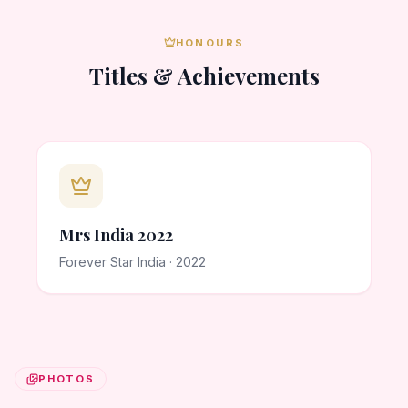
HONOURS
Titles & Achievements
Mrs India 2022
Forever Star India · 2022
PHOTOS