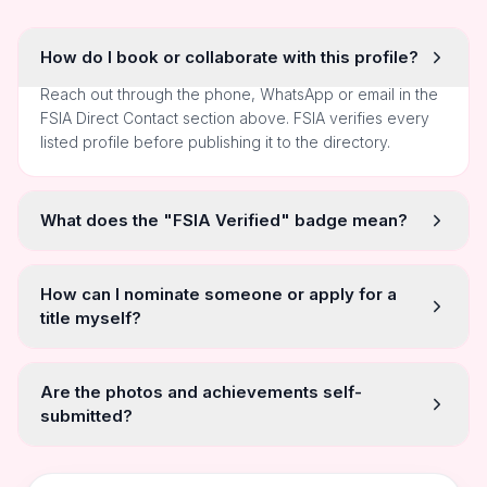
How do I book or collaborate with this profile?
Reach out through the phone, WhatsApp or email in the
FSIA Direct Contact section above. FSIA verifies every
listed profile before publishing it to the directory.
What does the "FSIA Verified" badge mean?
How can I nominate someone or apply for a
title myself?
Are the photos and achievements self-
submitted?