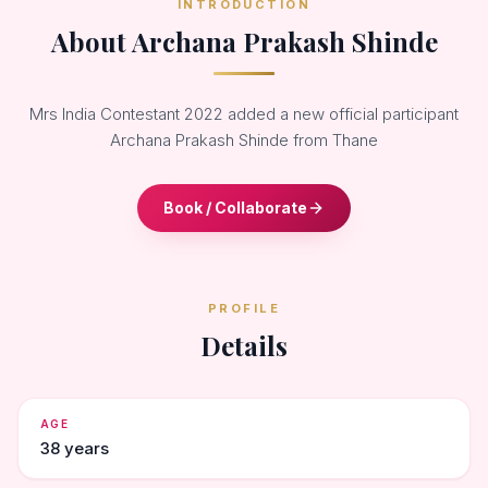
INTRODUCTION
About Archana Prakash Shinde
Mrs India Contestant 2022 added a new official participant
Archana Prakash Shinde from Thane
Book / Collaborate
PROFILE
Details
AGE
38 years