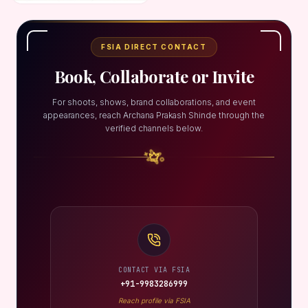
FSIA DIRECT CONTACT
Book, Collaborate or Invite
For shoots, shows, brand collaborations, and event
appearances, reach Archana Prakash Shinde through the
verified channels below.
CONTACT VIA FSIA
+91-9983286999
Reach profile via FSIA