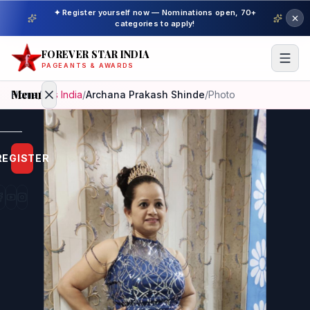
✦ Register yourself now — Nominations open, 70+
categories to apply!
FOREVER STAR INDIA
PAGEANTS & AWARDS
Menu
Home
/
Mrs India
/
Archana Prakash Shinde
/
Photo
Home
REGISTER
Beauty
Pageant
Awardees
Model
Gallery
Pageant
Winner