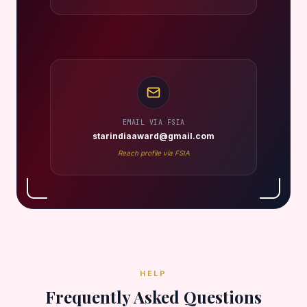
EMAIL VIA FSIA
starindiaaward@gmail.com
Reach profile via FSIA
HELP
Frequently Asked Questions