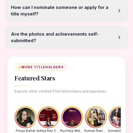
How can I nominate someone or apply for a
title myself?
Are the photos and achievements self-
submitted?
MORE TITLEHOLDERS
Featured Stars
Explore other verified FSIA titleholders and awardees.
Pooja Bahal
Adrija Ray Choudhury
Ruchika Walde
Suman Banu N
Sonakshi Mohapatra