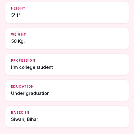
HEIGHT
5' 1"
WEIGHT
50 Kg.
PROFESSION
I'm college student
EDUCATION
Under graduation
BASED IN
Siwan, Bihar