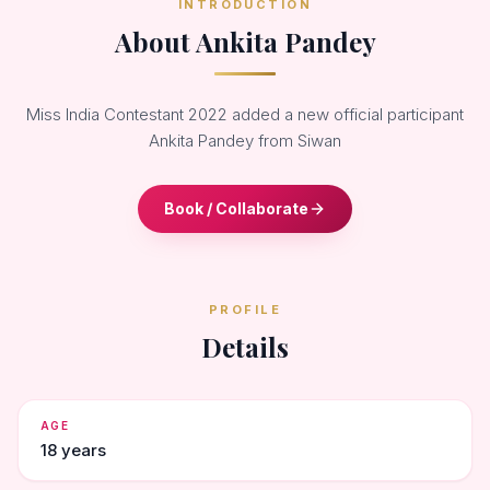
INTRODUCTION
About Ankita Pandey
Miss India Contestant 2022 added a new official participant
Ankita Pandey from Siwan
Book / Collaborate
PROFILE
Details
AGE
18 years