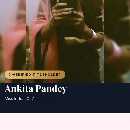
Achievers
Gallery
Blog
Registration
VERIFIED TITLEHOLDER
Ankita Pandey
Miss India 2022