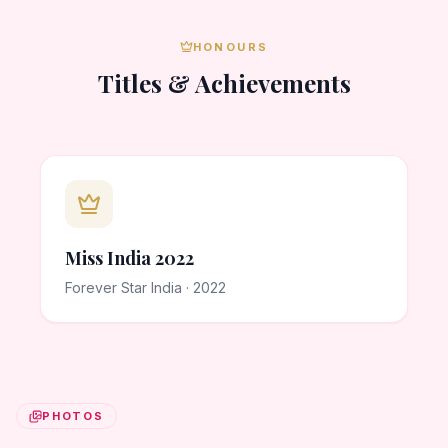
HONOURS
Titles & Achievements
Miss India 2022
Forever Star India · 2022
PHOTOS