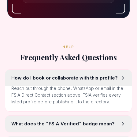
HELP
Frequently Asked Questions
How do I book or collaborate with this profile?
Reach out through the phone, WhatsApp or email in the
FSIA Direct Contact section above. FSIA verifies every
listed profile before publishing it to the directory.
What does the "FSIA Verified" badge mean?