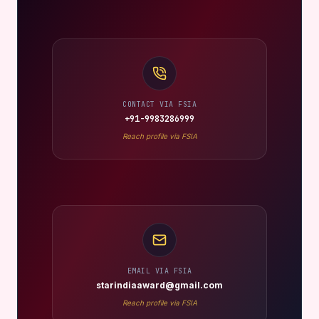
CONTACT VIA FSIA
+91-9983286999
Reach profile via FSIA
EMAIL VIA FSIA
starindiaaward@gmail.com
Reach profile via FSIA