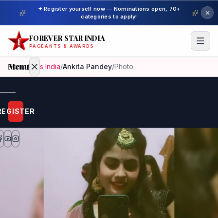
✦ Register yourself now — Nominations open, 70+
categories to apply!
FOREVER STAR INDIA
PAGEANTS & AWARDS
Menu
Home
/
Miss India
/
Ankita Pandey
/
Photo
Home
REGISTER
Beauty
Pageant
Awardees
Model
Gallery
Pageant
Winner