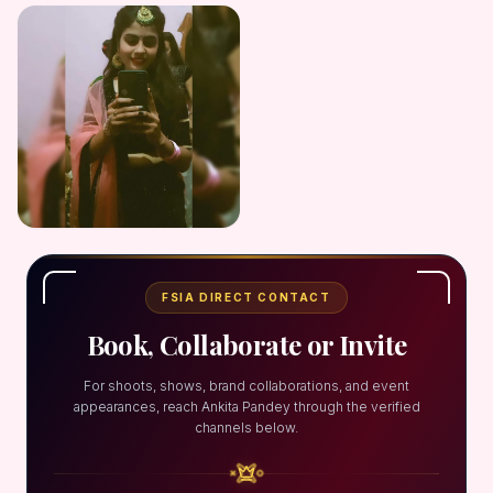
FSIA DIRECT CONTACT
Book, Collaborate or Invite
For shoots, shows, brand collaborations, and event
appearances, reach Ankita Pandey through the verified
channels below.