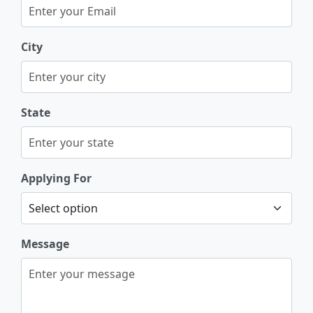
City
State
Applying For
Message