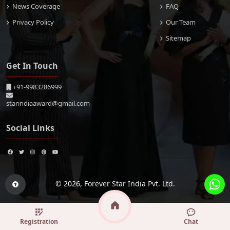
News Coverage
FAQ
Privacy Policy
Our Team
Sitemap
Get In Touch
+91-9983286999
starindiaaward@gmail.com
Social Links
© 2026,
Forever Star India Pvt. Ltd.
Registration
Chat