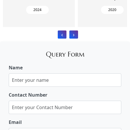
2024
2020
‹
›
Query Form
Name
Contact Number
Email