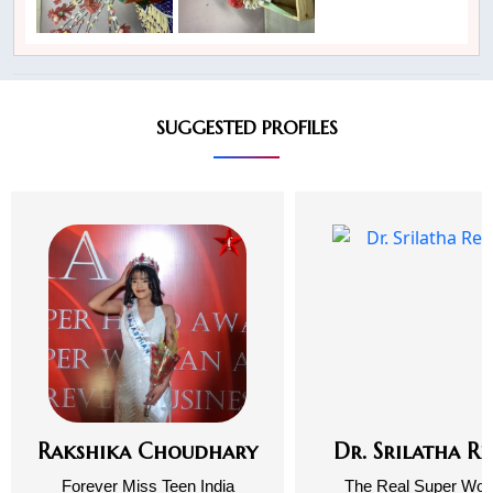
SUGGESTED PROFILES
Rakshika Choudhary
Dr. Srilatha R
Forever Miss Teen India
The Real Super Wo