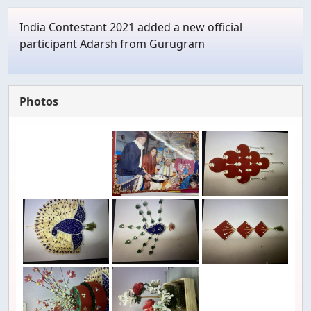
India Contestant 2021 added a new official
participant Adarsh from Gurugram
Photos