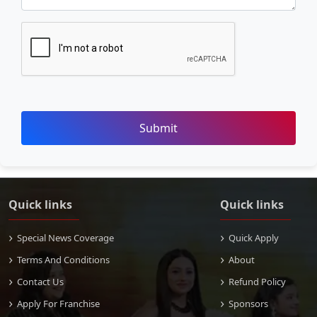
Submit
Quick links
Quick links
Special News Coverage
Quick Apply
Terms And Conditions
About
Contact Us
Refund Policy
Apply For Franchise
Sponsors