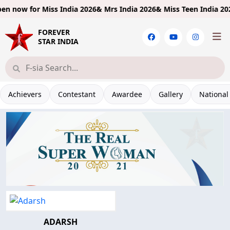
n now for
Miss India 2026& Mrs India 2026& Miss Teen India 2026!
FOREVER
STAR INDIA
Achievers
Contestant
Awardee
Gallery
National
ADARSH