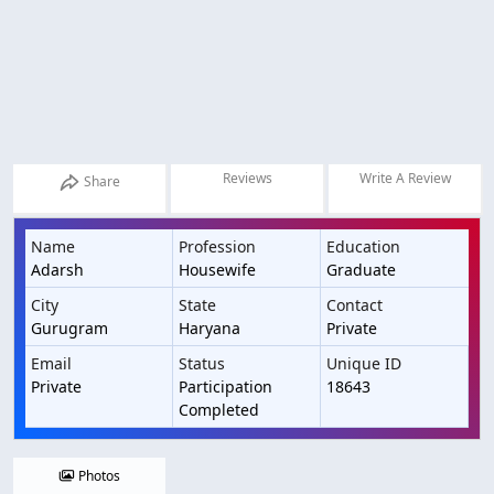
Reviews
Write A Review
Share
Name
Profession
Education
Adarsh
Housewife
Graduate
City
State
Contact
Gurugram
Haryana
Private
Email
Status
Unique ID
Private
Participation
18643
Completed
Photos