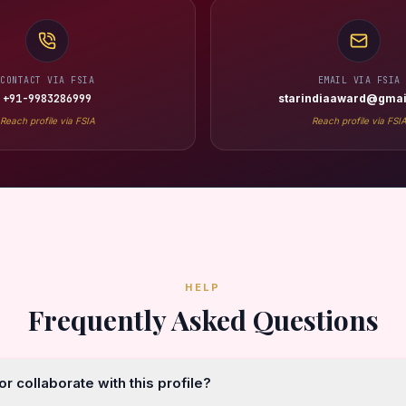
CONTACT VIA FSIA
EMAIL VIA FSIA
+91-9983286999
starindiaaward@gmai
Reach profile via FSIA
Reach profile via FSI
HELP
Frequently Asked Questions
r collaborate with this profile?