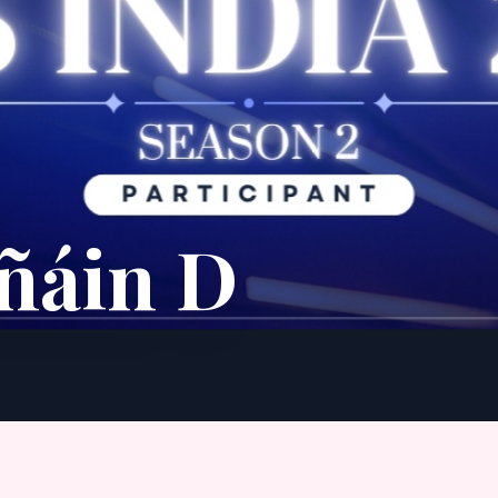
ñáin D