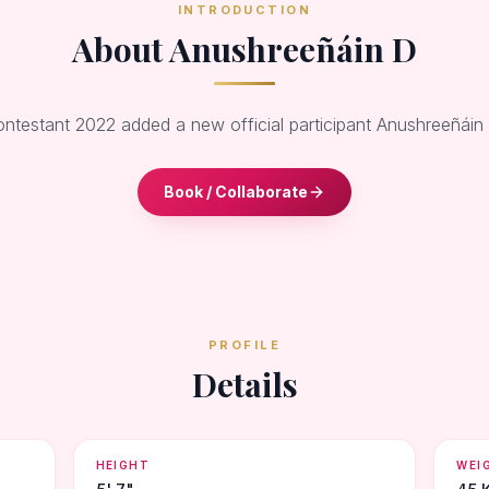
INTRODUCTION
About Anushreeñáin D
ontestant 2022 added a new official participant Anushreeñáin
Book / Collaborate
PROFILE
Details
HEIGHT
WEI