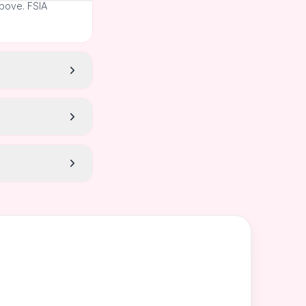
above. FSIA