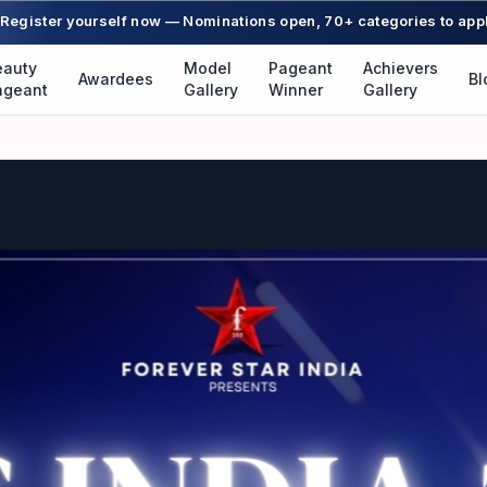
Register yourself now — Nominations open, 70+ categories to app
eauty
Model
Pageant
Achievers
Awardees
Bl
ageant
Gallery
Winner
Gallery