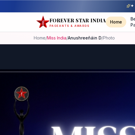
✦ 
B
FOREVER STAR INDIA
Home
P
PAGEANTS & AWARDS
Home
/
Miss India
/
Anushreeñáin D
/
Photo