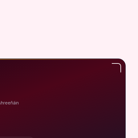
shreeñáin