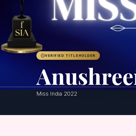
VERIFIED TITLEHOLDER
Anushree
Miss India 2022