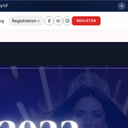
ly!
og
Registration
REGISTER