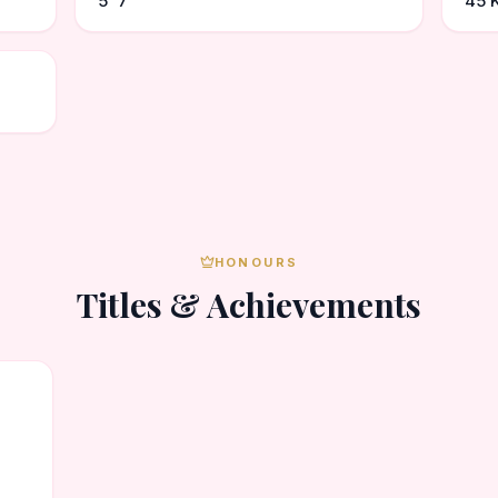
5' 7"
45 
HONOURS
Titles & Achievements