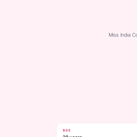
Miss India C
AGE