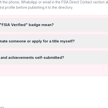
h the phone, WhatsApp or email in the FSIA Direct Contact section 
ted profile before publishing it to the directory.
 "FSIA Verified" badge mean?
nate someone or apply for a title myself?
 and achievements self-submitted?
ees.