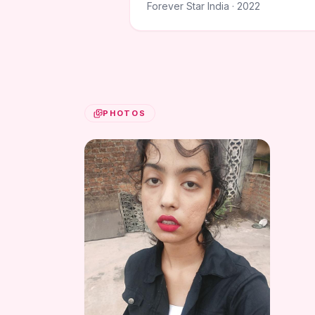
Forever Star India · 2022
PHOTOS