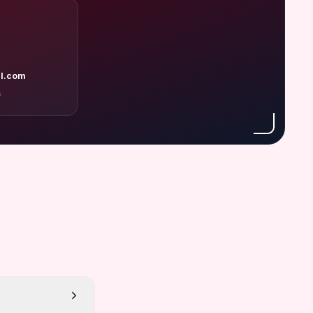
l.com
A