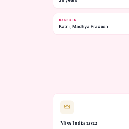
28 years
BASED IN
Katni, Madhya Pradesh
Miss India 2022