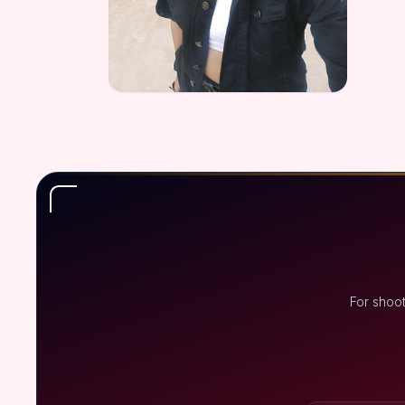
For shoo