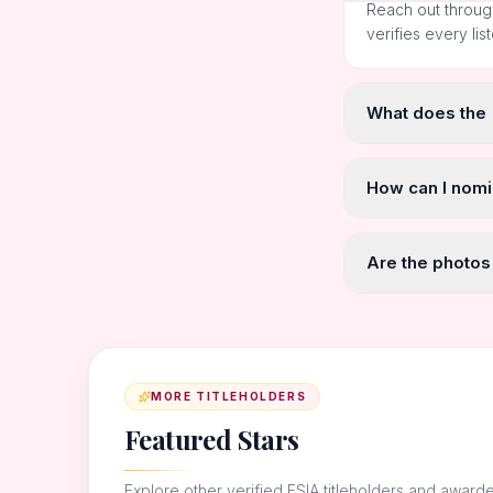
Reach out throug
verifies every lis
What does the
How can I nomi
Are the photos
MORE TITLEHOLDERS
Featured Stars
Explore other verified FSIA titleholders and award