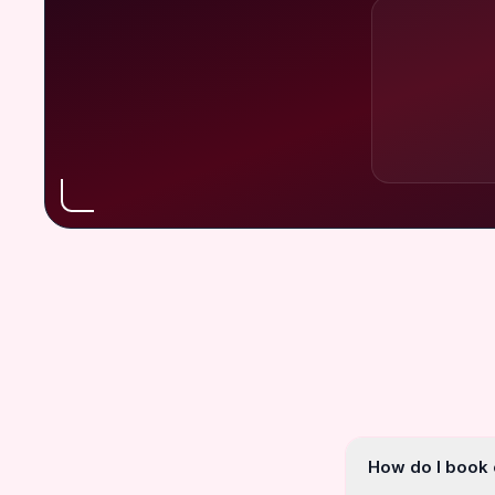
How do I book o