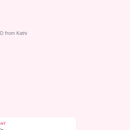
 D from Katni
GHT