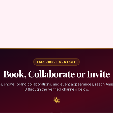
FSIA DIRECT CONTACT
Book, Collaborate or Invite
ts, shows, brand collaborations, and event appearances, reach Anu
D through the verified channels below.