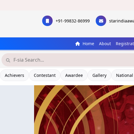
+91-99832-86999
starindiaa
Home
About
Registra
Achievers
Contestant
Awardee
Gallery
National