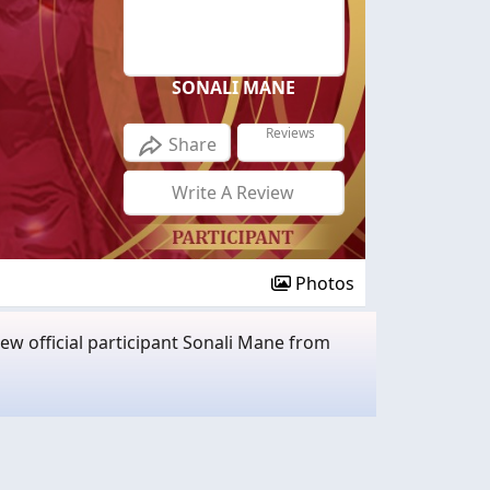
SONALI MANE
Reviews
Share
Write A Review
Photos
w official participant Sonali Mane from