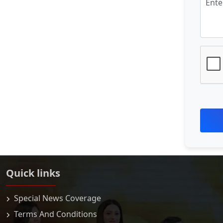
Quick links
Special News Coverage
Terms And Conditions