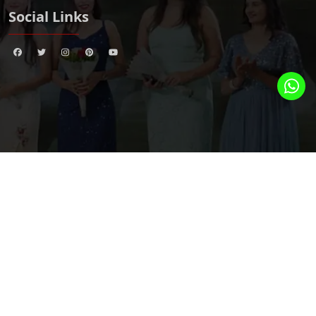
Social Links