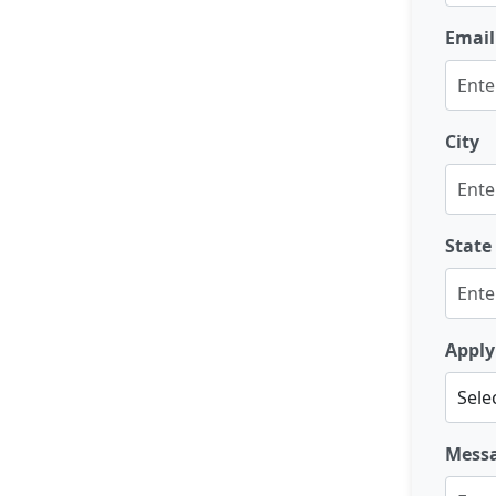
Email
City
State
Apply
Mess