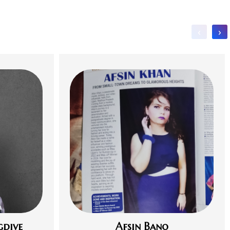
‹
›
gdive
Afsin Bano