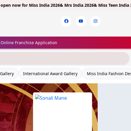
 for
Miss India 2026& Mrs India 2026& Miss Teen India 2026!
Limite
Online Franchise Application
Gallery
International Award Gallery
Miss India Fashion De