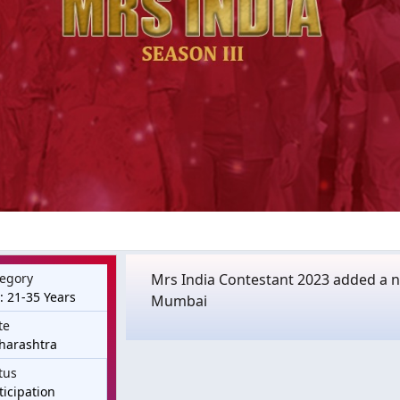
egory
Mrs India Contestant 2023 added a ne
: 21-35 Years
Mumbai
te
harashtra
tus
ticipation