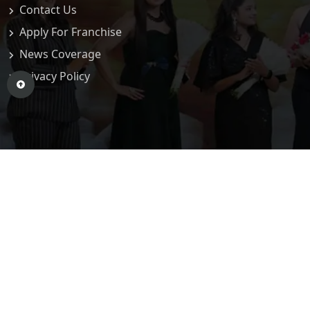
Contact Us
Apply For Franchise
News Coverage
Privacy Policy