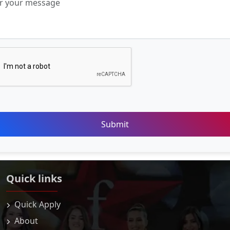
Submit
Quick links
Quick Apply
About