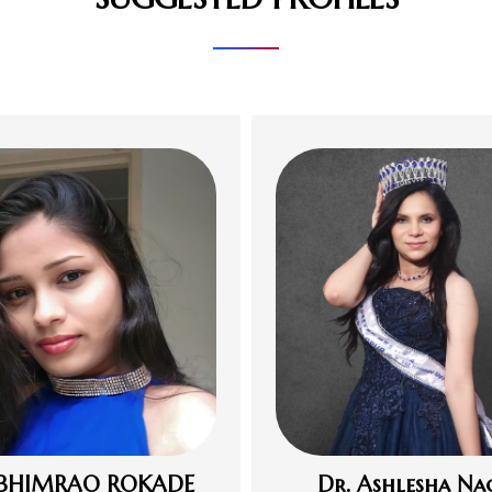
 BHIMRAO ROKADE
Dr. Ashlesha Na