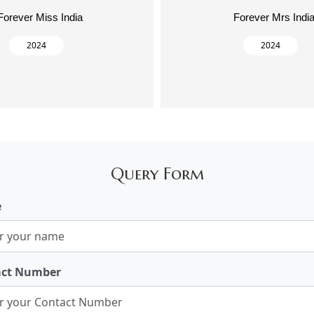
Forever Miss India
Forever Mrs Indi
2024
2024
Query Form
e
act Number