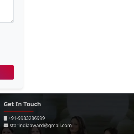
Get In Touch
+91-9983286999
starindiaaward@gmail.com