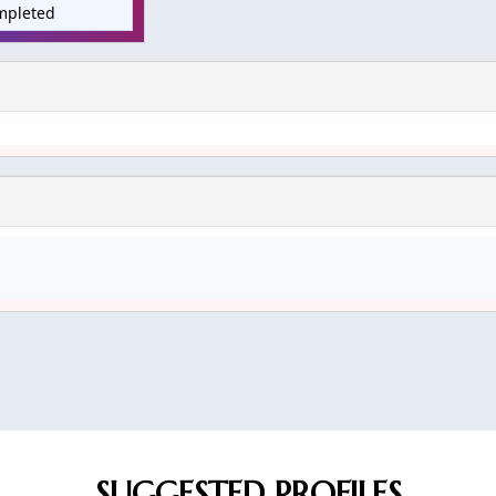
mpleted
SUGGESTED PROFILES