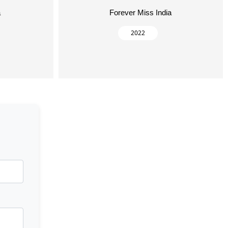
a
Forever Miss India
2022