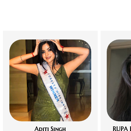
Aditi Singh
RUPA