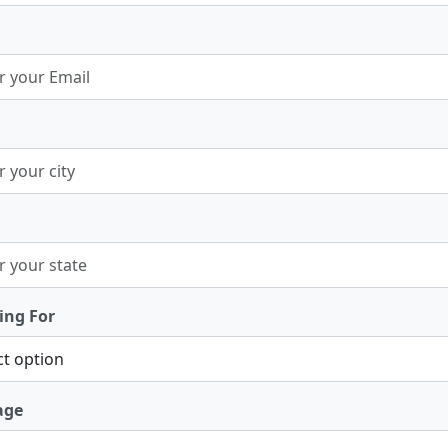
ing For
age