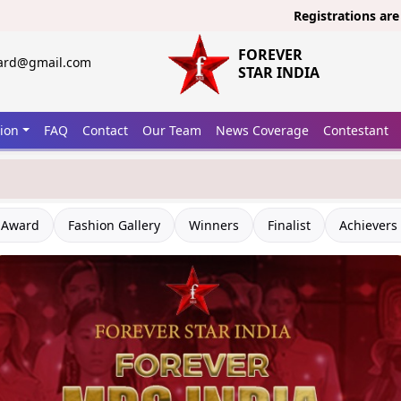
Registrations are open now
FOREVER
ward@gmail.com
STAR INDIA
tion
FAQ
Contact
Our Team
News Coverage
Contestant
 Award
Fashion Gallery
Winners
Finalist
Achievers 