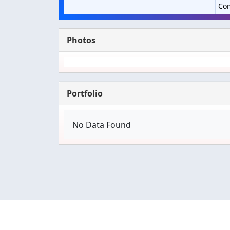
Co
Photos
Portfolio
No Data Found