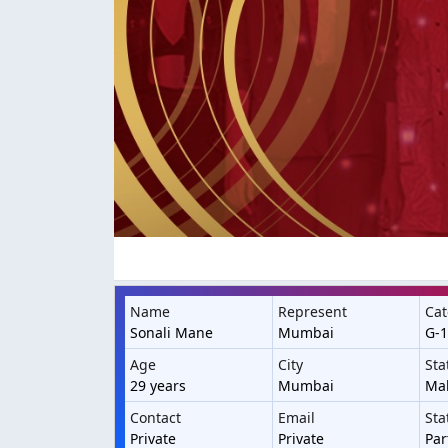
Name
Represent
Cat
Sonali Mane
Mumbai
G-1
Age
City
Sta
29 years
Mumbai
Ma
Contact
Email
Sta
Private
Private
Par