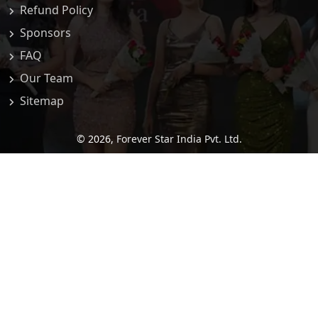
Refund Policy
Sponsors
FAQ
Our Team
Sitemap
© 2026,
Forever Star India Pvt. Ltd.