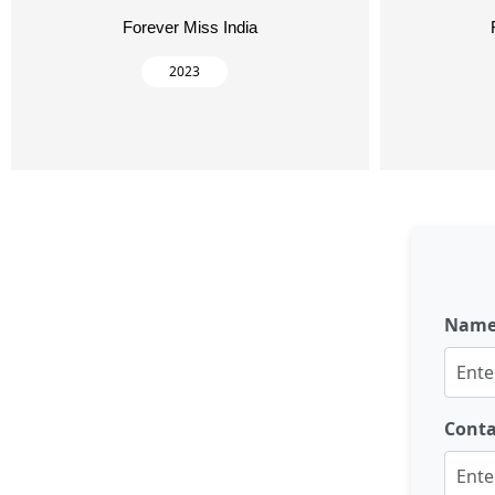
Forever Miss India
2023
Nam
Cont